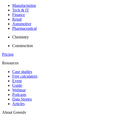
Manufacturing
Tech & IT
Finance
Retail
Automotive
Pharmaceutical
Chemistry
Construction
Pricing
Resources
Case studies
Free calculators
Event
Guide
Webinar
Podcasts
Data Stories
Articles
About Greenly