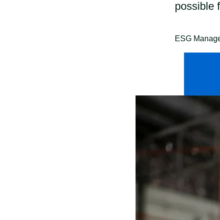
possible 
ESG Manager 