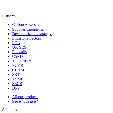
Platform
Carbon Assessment
Supplier Engagement
Decarbonization strategy
Emissions Factors
LCA
UK SRS
Ecovadis
CSRD
TCFD/IFRS
EUDR
CBAM
SBTi
VSME
SECR
DPP
All our products
See
what’s new!
Solutions