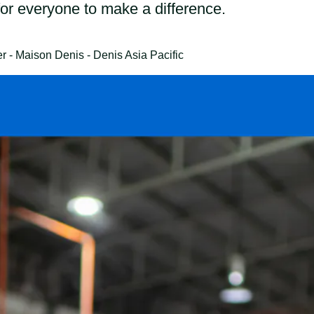
for everyone to make a difference.
- Maison Denis - Denis Asia Pacific