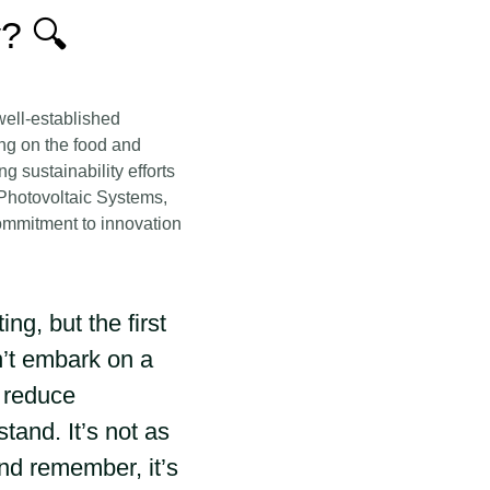
? 🔍
well-established
ng on the food and
 sustainability efforts
 Photovoltaic Systems,
commitment to innovation
g, but the first
n’t embark on a
y reduce
and. It’s not as
and remember, it’s