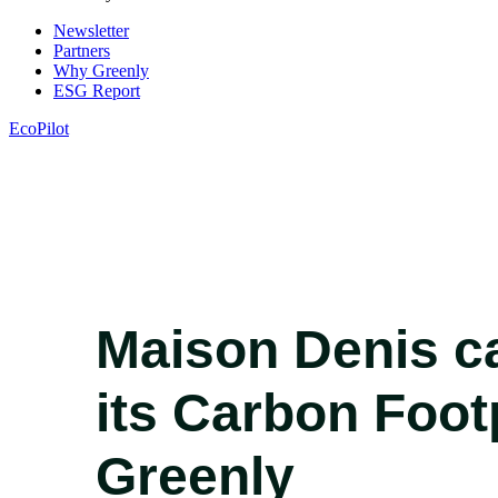
Newsletter
Partners
Why Greenly
ESG Report
EcoPilot
Maison Denis ca
its Carbon Foot
Greenly