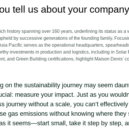
ou tell us about your company
ch history spanning over 160 years, underlining its status as a 
pheld by successive generations of the founding family. Focusi
sia Pacific serves as the operational headquarters, spearheading
rthy investments in production and logistics, including in Solar
nt, and Green Building certifications, highlight Maison Denis' 
 on the sustainability journey may seem dauntin
rucial: measure your impact. Just as you would
ss journey without a scale, you can’t effectivel
e gas emissions without knowing where they st
as it seems—start small, take it step by step, 