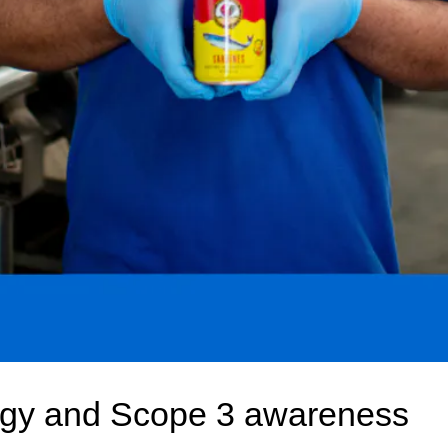
gy and Scope 3 awareness