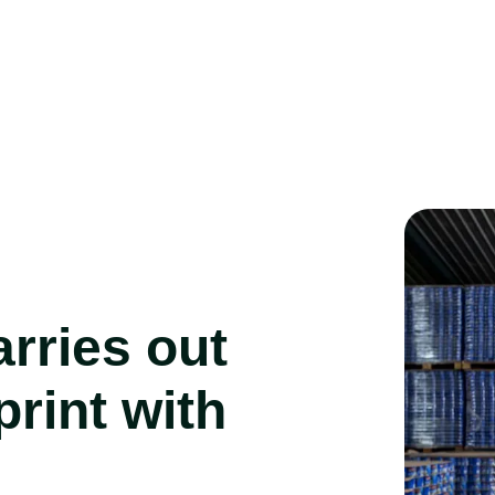
rries out
print with