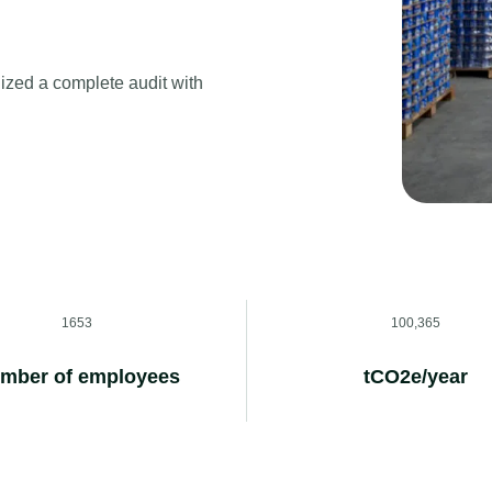
ized a complete audit with
1653
100,365
mber of employees
tCO2e/year