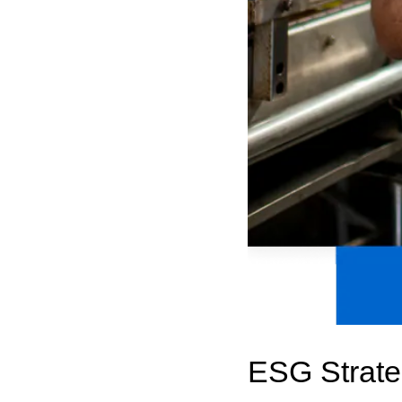
ESG Strate