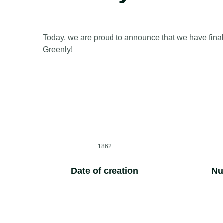
Today, we are proud to announce that we have final
Greenly!
1862
Date of creation
Nu