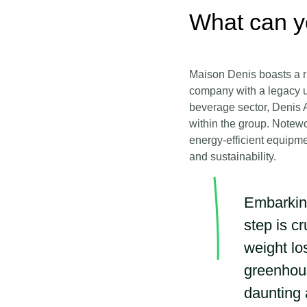
What can y
Maison Denis boasts a ri
company with a legacy u
beverage sector, Denis A
within the group. Notewo
energy-efficient equipme
and sustainability.
Embarking
step is c
weight lo
greenhous
daunting 