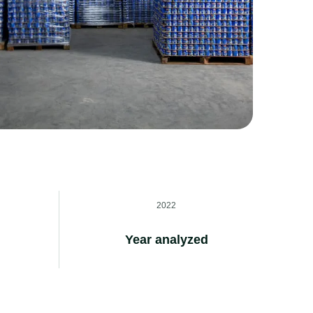
2022
Year analyzed