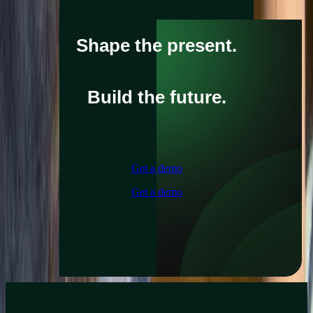
Shape the present.
Build the future.
Get a demo
Get a demo