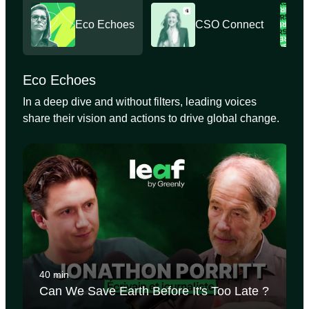
Eco Echoes
CSO Connect
Eco Echoes
In a deep dive and without filters, leading voices
share their vision and actions to drive global change.
40 min
Can We Save Earth Before It's Too Late ?