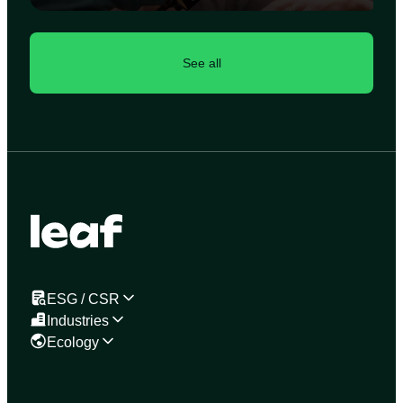
See all
ESG / CSR
Industries
Ecology