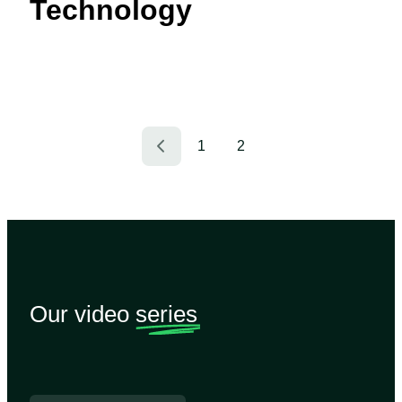
Technology
1
2
Our video
series