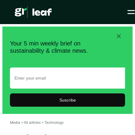
Your 5 min weekly brief on
sustainability & climate news.
Suscribe
Media >
All articles
>
Technology