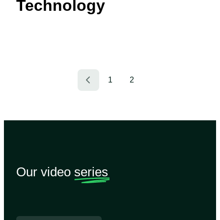
Technology
1
2
Our video
series