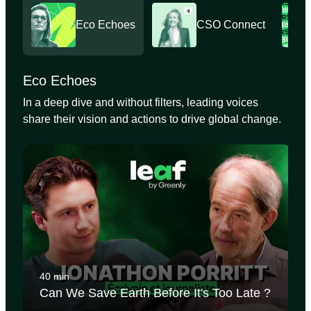
Eco Echoes
CSO Connect
Eco Echoes
In a deep dive and without filters, leading voices
share their vision and actions to drive global change.
40 min
Can We Save Earth Before It's Too Late ?