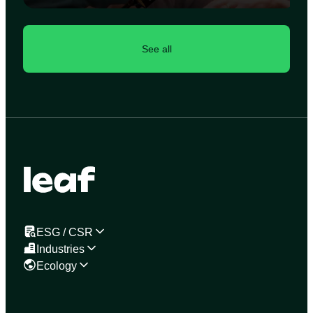
See all
ESG / CSR
Industries
Ecology