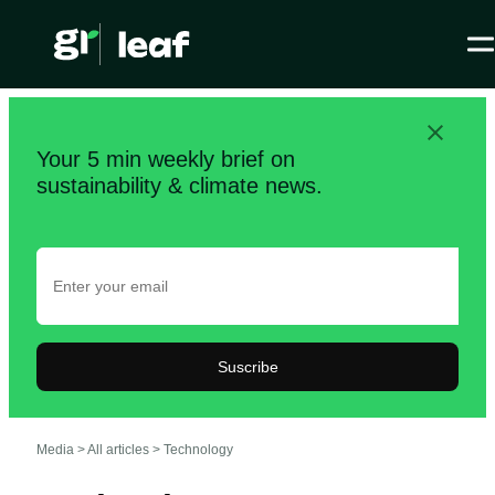
Your 5 min weekly brief on
sustainability & climate news.
Suscribe
Media >
All articles
>
Technology