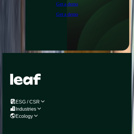
Get a demo
Get a demo
ESG / CSR
Industries
Ecology