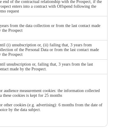
he end of the contractual relationship with the Prospect, if the
rospect enters into a contract with Offspend following the
emo request
 years from the data collection or from the last contact made
y the Prospect
til (i) unsubscription or, (ii) failing that, 3 years from
ollection of the Personal Data or from the last contact made
y the Prospect
ntil unsubscription or, failing that, 3 years from the last
ontact made by the Prospect.
or audience measurement cookies: the information collected
ia these cookies is kept for 25 months
or other cookies (e.g. advertising): 6 months from the date of
hoice by the data subject.