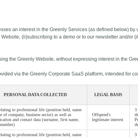
esses an interest in the Greenly Services (as defined below) by v
y Website, (ii)subscribing to a demo or to our newsletter and/or 
wsing the Greenly Website, without expressing interest in the Gre
provided via the Greenly Corporate SaaS platform, intended for c
PERSONAL DATA COLLECTED
LEGAL BASIS
elating to professional life (position held, name
3
ze of company, business sector) as well as
Offspend's
t
fication and contact data (surname, first name,
legitimate interest
P
 number)
d
elating to professional life (position held, name
3