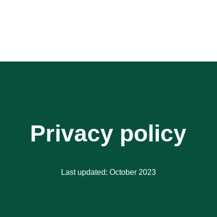
Privacy policy
Last updated: October 2023