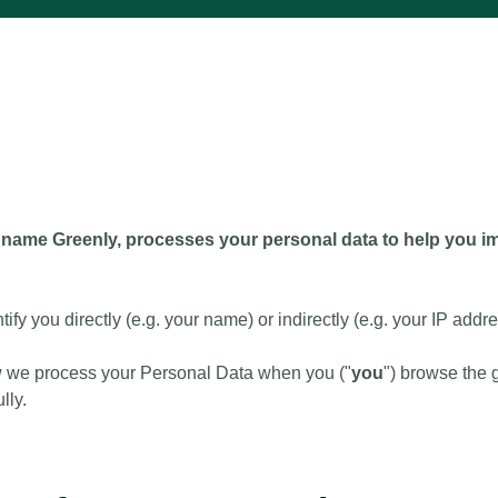
name Greenly, processes your personal data to help you imp
tify you directly (e.g. your name) or indirectly (e.g. your IP addre
w we process your Personal Data when you ("
you
") browse the 
lly.