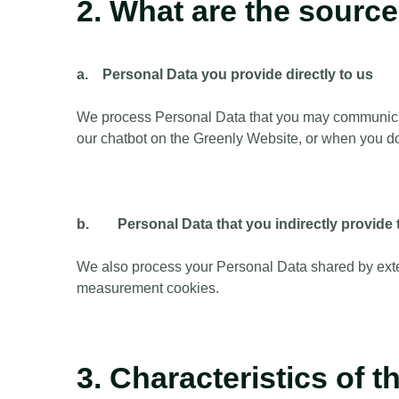
2. What are the sourc
a. Personal Data you provide directly to us
We process Personal Data that you may communicate 
our chatbot on the Greenly Website, or when you do
b. Personal Data that you indirectly provide 
We also process your Personal Data shared by exte
measurement cookies.
3. Characteristics of 