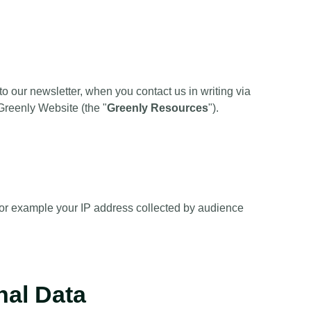
 our newsletter, when you contact us in writing via
Greenly Website (the "
Greenly Resources
").
or example your IP address collected by audience
nal Data