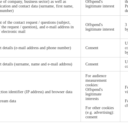
ze of company, business sector) as well as
Offspend's
t
fication and contact data (surname, first name,
legitimate interest
P
 number)
d
t of the contact request / questions (subject,
Offspend's
3
f the request / question), and e-mail address in
legitimate interest
b
f electronic mail
Un
t details (e-mail address and phone number)
Consent
c
b
U
t details (surname, name and e-mail address)
Consent
c
For audience
measurement
cookies:
F
Offspend's
tion identifier (IP address) and browser data
v
legitimate
interests
tream data
F
c
For other cookies
(e.g. advertising):
consent