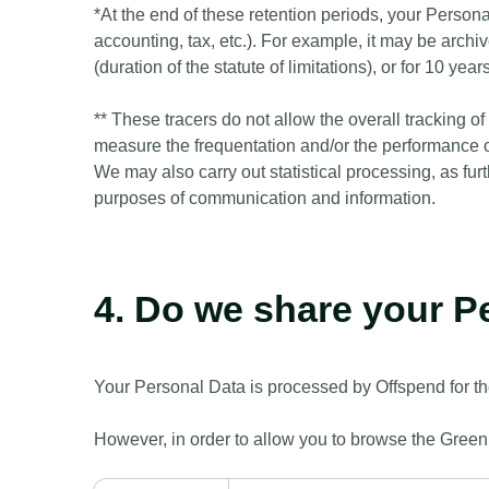
*At the end of these retention periods, your Persona
accounting, tax, etc.). For example, it may be archiv
(duration of the statute of limitations), or for 10 y
** These tracers do not allow the overall tracking 
measure the frequentation and/or the performance of
We may also carry out statistical processing, as fur
purposes of communication and information.
4. Do we share your P
Your Personal Data is processed by Offspend for th
However, in order to allow you to browse the Greenly