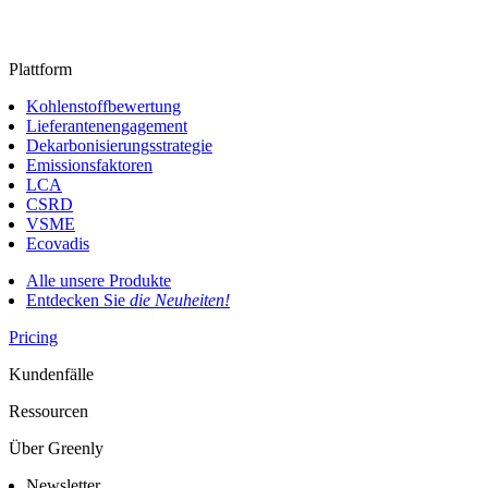
Plattform
Kohlenstoffbewertung
Lieferantenengagement
Dekarbonisierungsstrategie
Emissionsfaktoren
LCA
CSRD
VSME
Ecovadis
Alle unsere Produkte
Entdecken Sie
die Neuheiten!
Pricing
Kundenfälle
Ressourcen
Über Greenly
Newsletter