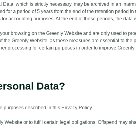
l Data, which is strictly necessary, may be archived in an inter
ed for a period of 5 years from the end of the retention period in 
ears for accounting purposes. At the end of these periods, the dat
of your browsing on the Greenly Website and are only used to pro
 the Greenly Website, as these measures are essential to the pro
ther processing for certain purposes in order to improve Greenly
ersonal Data?
e purposes described in this Privacy Policy.
 Website or to fulfil certain legal obligations, Offspend may sh