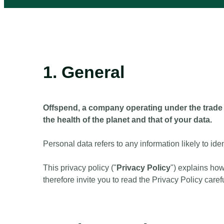
1. General
Offspend, a company operating under the trade 
the health of the planet and that of your data.
Personal data refers to any information likely to iden
This privacy policy ("
Privacy Policy
") explains ho
therefore invite you to read the Privacy Policy carefu