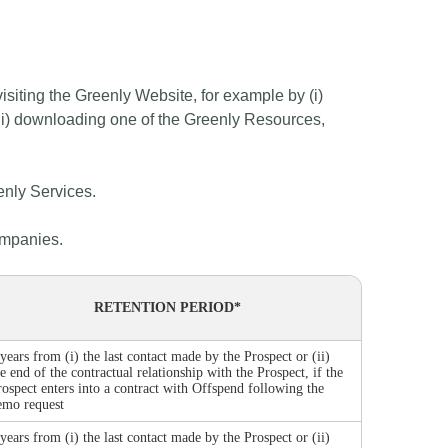
isiting the Greenly Website, for example by (i)
(iii) downloading one of the Greenly Resources,
enly Services.
ompanies.
RETENTION PERIOD*
 years from (i) the last contact made by the Prospect or (ii)
he end of the contractual relationship with the Prospect, if the
rospect enters into a contract with Offspend following the
emo request
 years from (i) the last contact made by the Prospect or (ii)