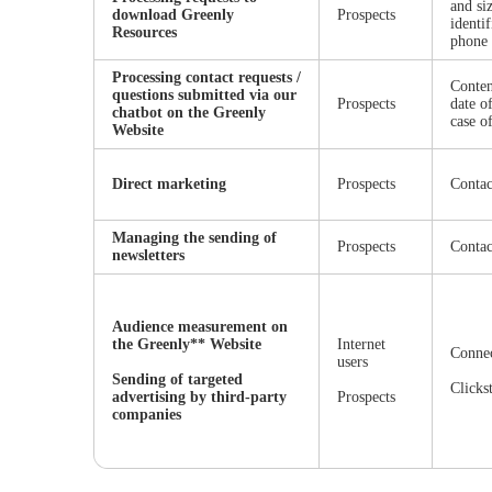
and si
download Greenly
Prospects
identi
Resources
phone
Processing contact requests /
Conten
questions submitted via our
Prospects
date o
chatbot on the Greenly
case o
Website
Direct marketing
Prospects
Contac
Managing the sending of
Prospects
Contac
newsletters
Audience measurement on
the Greenly** Website
Internet
Connec
users
Sending of targeted
Clicks
advertising by third-party
Prospects
companies