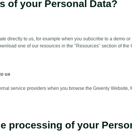
es of your Personal Data?
directly to us, for example when you subscribe to a demo or to
wnload one of our resources in the "Resources" section of the 
to us
rnal service providers when you browse the Greenly Website, f
the processing of your Perso