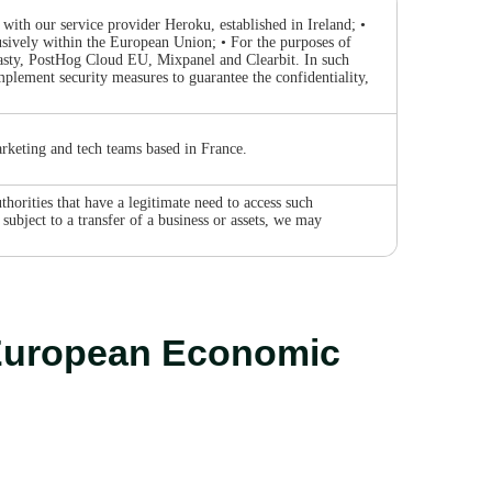
with our service provider Heroku, established in Ireland; •
sively within the European Union; • For the purposes of
Tasty, PostHog Cloud EU, Mixpanel and Clearbit. In such
mplement security measures to guarantee the confidentiality,
rketing and tech teams based in France.
horities that have a legitimate need to access such
subject to a transfer of a business or assets, we may
e European Economic