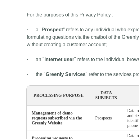
For the purposes of this Privacy Policy :
· a "
Prospect
" refers to any individual who expr
formulating questions via the chatbot of the Greenl
without creating a customer account;
· an "
Internet user
" refers to the individual bro
· the "
Greenly Services
" refer to the services 
DATA
PROCESSING PURPOSE
SUBJECTS
Data r
Management of demo
and si
requests subscribed via the
Prospects
identi
Greenly Website
phone
Data r
Processing requests to