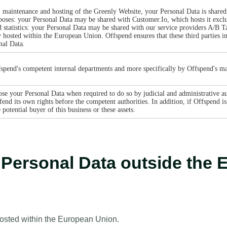
, maintenance and hosting of the Greenly Website, your Personal Data is shared 
ses: your Personal Data may be shared with Customer.Io, which hosts it exclu
 statistics: your Personal Data may be shared with our service providers A/B 
y hosted within the European Union. Offspend ensures that these third parties i
nal Data.
spend's competent internal departments and more specifically by Offspend's ma
se your Personal Data when required to do so by judicial and administrative aut
end its own rights before the competent authorities. In addition, if Offspend is 
otential buyer of this business or these assets.
r Personal Data outside th
hosted within the European Union.