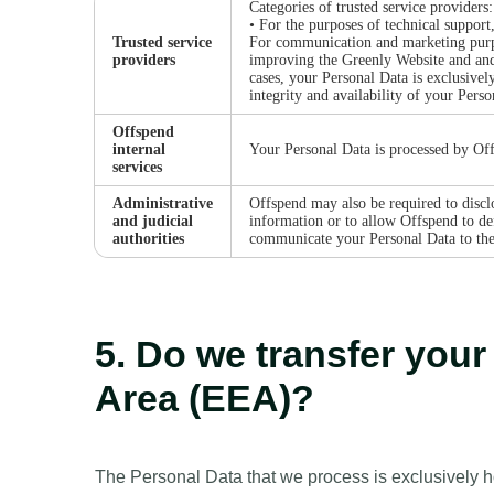
Categories of trusted service providers:
• For the purposes of technical support
Trusted service
For communication and marketing purpo
providers
improving the Greenly Website and and
cases, your Personal Data is exclusivel
integrity and availability of your Perso
Offspend
internal
Your Personal Data is processed by Off
services
Administrative
Offspend may also be required to disclo
and judicial
information or to allow Offspend to def
authorities
communicate your Personal Data to the p
5. Do we transfer you
Area (EEA)?
The Personal Data that we process is exclusively 