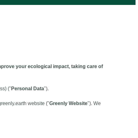
rove your ecological impact, taking care of
ss) ("
Personal Data
").
greenly.earth website ("
Greenly Website
"). We