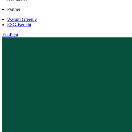
Partner
Warum Greenly
ESG-Bericht
EcoPilot