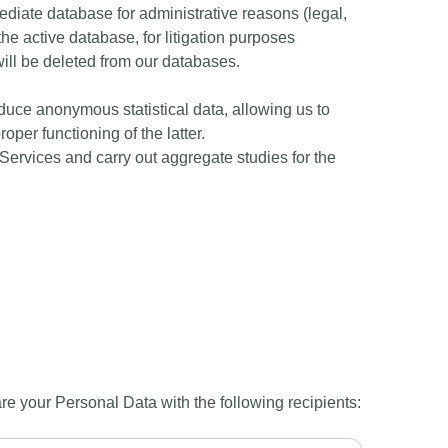
mediate database for administrative reasons (legal,
the active database, for litigation purposes
a will be deleted from our databases.
duce anonymous statistical data, allowing us to
per functioning of the latter.
 Services and carry out aggregate studies for the
are your Personal Data with the following recipients: