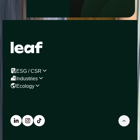
ESG / CSR
Industries
Ecology