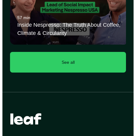
57 min
Inside Nespresso: The Truth About Coffee,
Climate & Circularity
See all