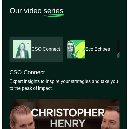
Our video
series
CSO Connect
Eco Echoes
CSO Connect
Expert insights to inspire your strategies and take you
to the peak of impact.