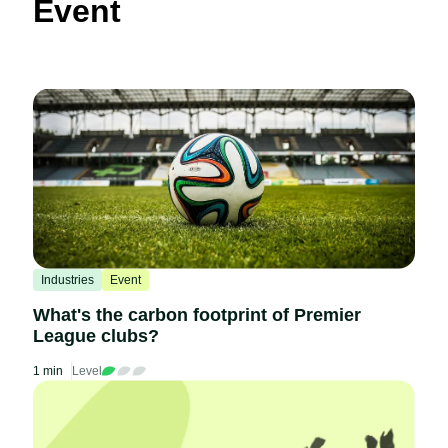
Event
Industries
Event
What's the carbon footprint of Premier
League clubs?
1 min
Level