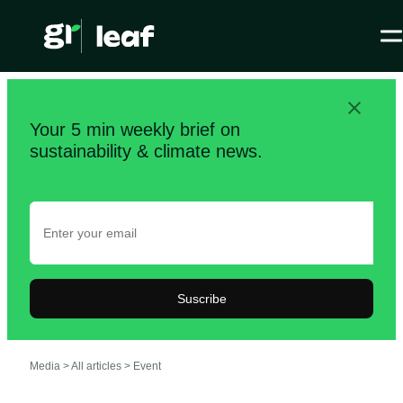
Your 5 min weekly brief on
sustainability & climate news.
Suscribe
Media >
All articles
>
Event