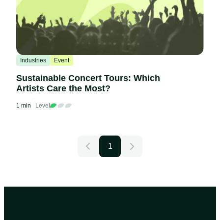
Industries
Event
Sustainable Concert Tours: Which
Artists Care the Most?
1 min
Level
1