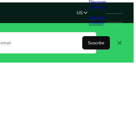
Discover
Greenly
US
Discover
Greenly
Suscribe