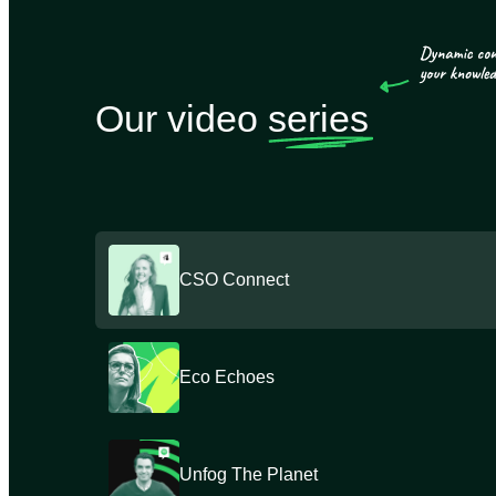
Our video
series
CSO Connect
Eco Echoes
Unfog The Planet