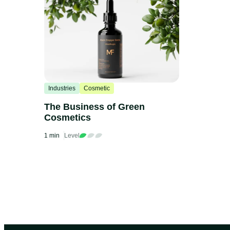
Industries
Cosmetic
The Business of Green
Cosmetics
1 min
Level