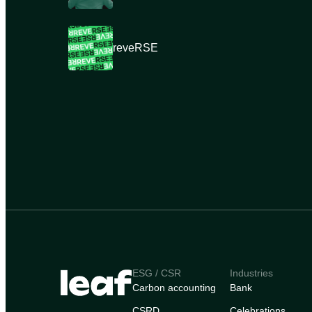
reveRSE
ESG / CSR
Industries
Carbon accounting
Bank
CSRD
Celebrations