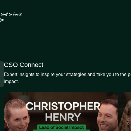
CSO Connect
Expert insights to inspire your strategies and take you to the 
impact.