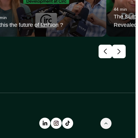
44 min
The Surpr
 min
 this the future of fashion ?
Revealed 