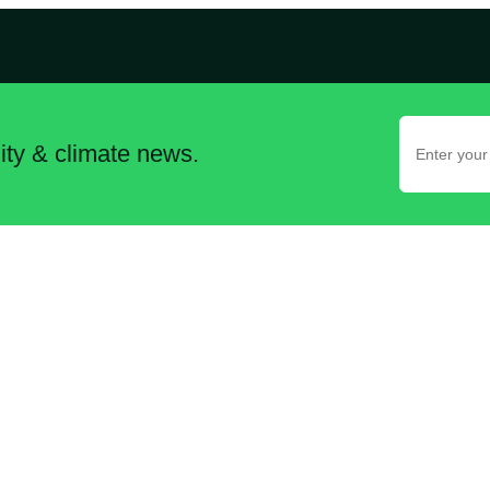
lity & climate news.