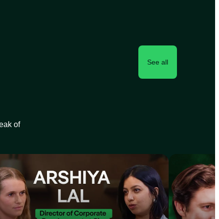
See all
peak of