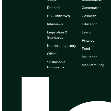
Debriefs
Construction
ESG Initiatives
Cosmetic
Interviews
Education
Legislation &
Event
Standards
Finance
Net zero trajectory
Food
Offset
Insurance
Sustainable
Manufacturing
Procurement