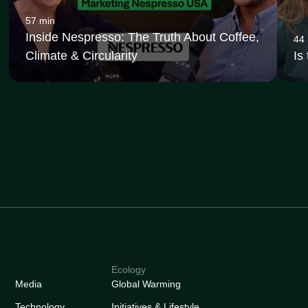
57 min
Inside Nespresso: The Truth About Coffee,
44
Climate & Circularity
Is
Ecology
Media
Global Warming
Technology
Initiatives & Lifestyle