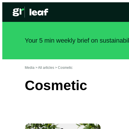
Your 5 min weekly brief on sustainabi
Media >
All articles
>
Cosmetic
Cosmetic