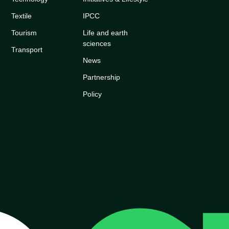
Textile
IPCC
Tourism
Life and earth
sciences
Transport
News
Partnership
Policy