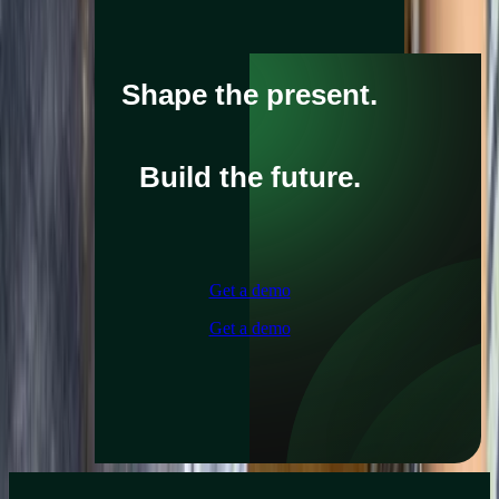
Shape the present.
Build the future.
Get a demo
Get a demo