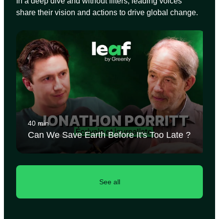
In a deep dive and without filters, leading voices
share their vision and actions to drive global change.
40 min
Can We Save Earth Before It's Too Late ?
See all