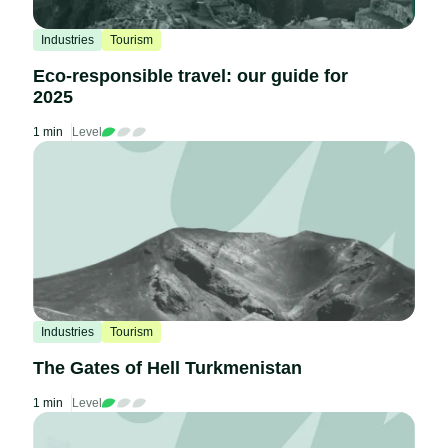
Industries
Tourism
Eco-responsible travel: our guide for
2025
1 min
Level
Industries
Tourism
The Gates of Hell Turkmenistan
1 min
Level