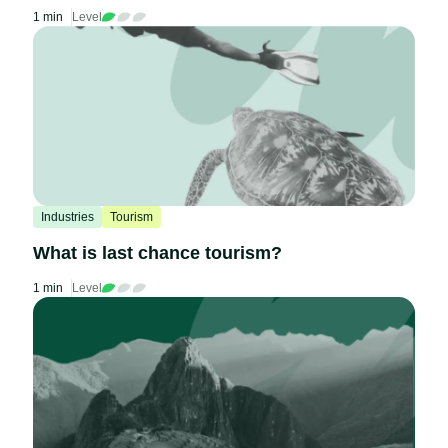
1 min
Level
Industries
Tourism
What is last chance tourism?
1 min
Level