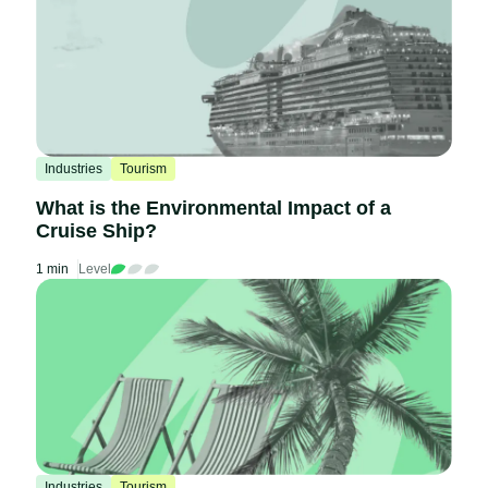
Industries
Tourism
What is the Environmental Impact of a
Cruise Ship?
1 min
Level
Industries
Tourism