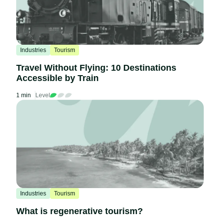
Industries
Tourism
Travel Without Flying: 10 Destinations
Accessible by Train
1 min
Level
Industries
Tourism
What is regenerative tourism?