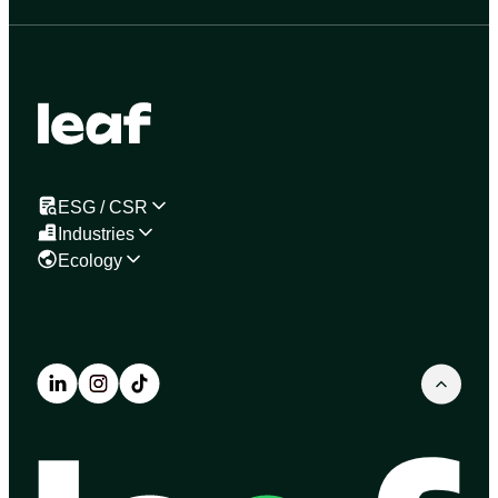
ESG / CSR
Industries
Ecology