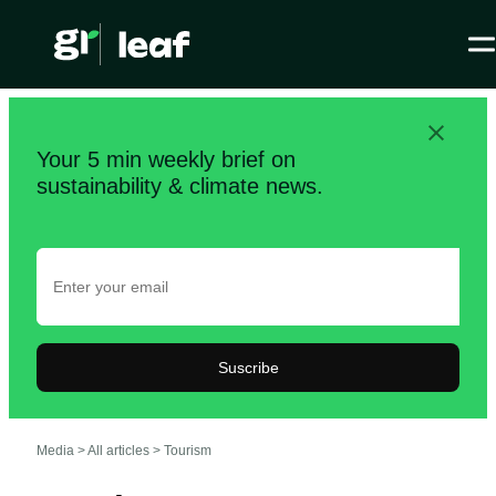
Your 5 min weekly brief on
sustainability & climate news.
Suscribe
Media >
All articles
>
Tourism