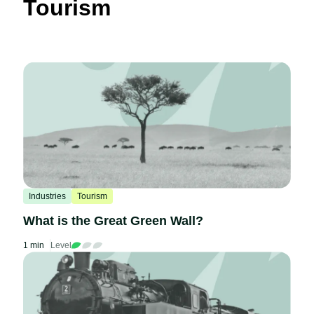
Tourism
Industries
Tourism
What is the Great Green Wall?
1 min
Level