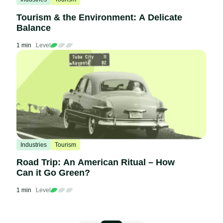
Tourism & the Environment: A Delicate
Balance
1 min
Level
Industries
Tourism
Road Trip: An American Ritual – How
Can it Go Green?
1 min
Level