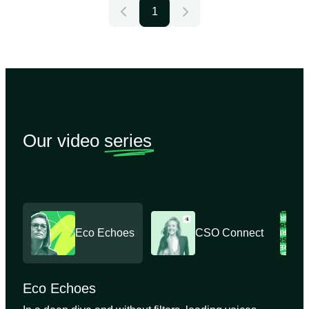
1
Our video
series
Eco Echoes
CSO Connect
Eco Echoes