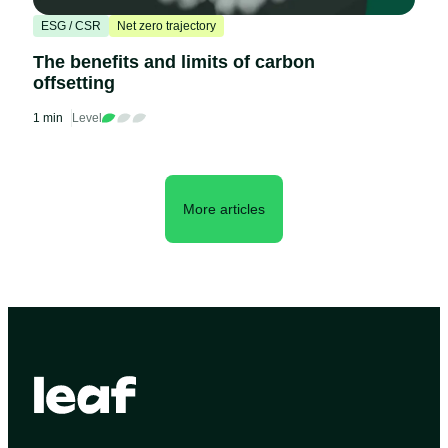
ESG / CSR
Net zero trajectory
The benefits and limits of carbon
offsetting
1 min
Level
More articles