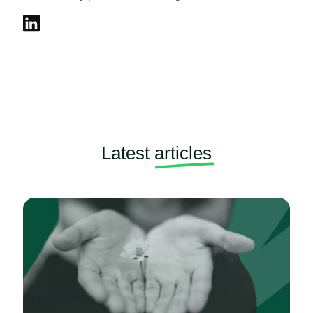
Latest
articles