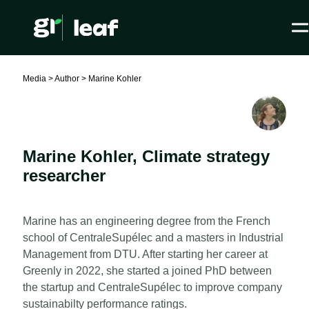
Media >
Author >
Marine Kohler
Marine Kohler
,
Climate strategy
researcher
Marine has an engineering degree from the French
school of CentraleSupélec and a masters in Industrial
Management from DTU. After starting her career at
Greenly in 2022, she started a joined PhD between
the startup and CentraleSupélec to improve company
sustainabilty performance ratings.