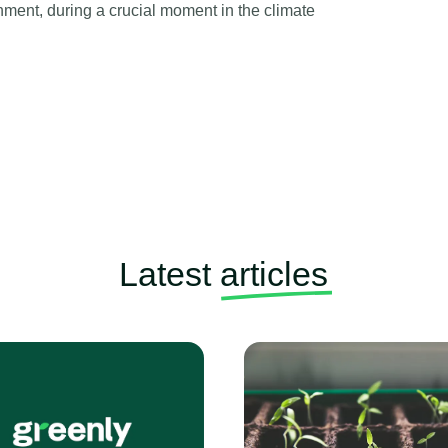
ronment, during a crucial moment in the climate
Latest
articles