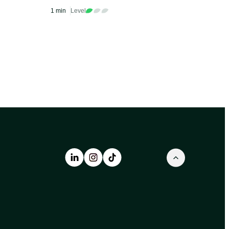
s
Miami
1 min
Level