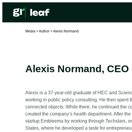
Media >
Author >
Alexis Normand
Alexis Normand
,
CEO 
Alexis is a 37 year-old graduate of HEC and Science
working in public policy consulting. He then spent 
connected objects. While there, he continued the 
created the company’s health department. After th
startup Embleema by working through Techstars, one
States, where he developed a taste for entrepreneu