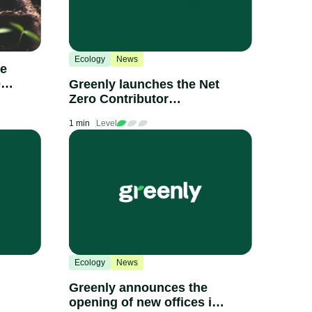
Ecology
News
he
e
Greenly launches the Net
Zero Contributor
Certification
1 min
Level
Ecology
News
Greenly announces the
opening of new offices in