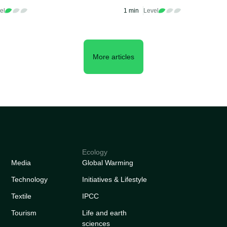
ting Projects
Sustainability Initiative
el
1 min
Level
Worldwide
More articles
Ecology
Media
Global Warming
Technology
Initiatives & Lifestyle
Textile
IPCC
Tourism
Life and earth
sciences