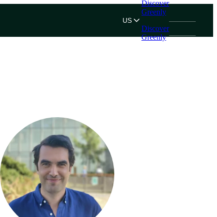
Discover
Greenly
US
Discover
Greenly