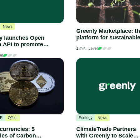
News
Greenly Marketplace: t
platform for sustainabl
y launches Open
companies
 API to promote
1 min
Level
 climate
el
arency in
ement and disclose
ry-wide carbon
g of thousands of
nies
SR
Offset
Ecology
News
currencies: 5
ClimateTrade Partners
es of Carbon
with Greenly to Scale