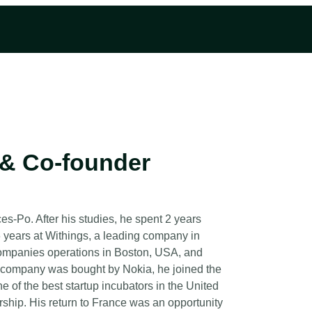
& Co-founder
s-Po. After his studies, he spent 2 years
6 years at Withings, a leading company in
companies operations in Boston, USA, and
e company was bought by Nokia, he joined the
 of the best startup incubators in the United
rship. His return to France was an opportunity