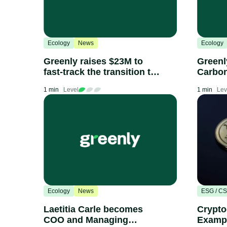
Ecology
News
Ecology
Greenly raises $23M to
Greenl
fast-track the transition to
Carbon
a net-zero-carbon
radical
1 min
Level
1 min
Lev
economy
transp
procur
indust
scorin
compa
Ecology
News
ESG / C
Laetitia Carle becomes
Crypto
COO and Managing
Exampl