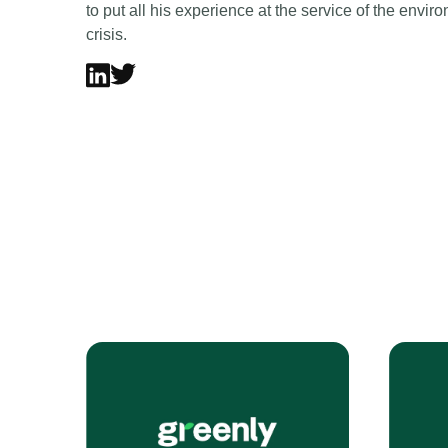
to put all his experience at the service of the envi
crisis.