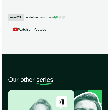
reveRSE
undefined min
Level
Watch on Youtube
Our other
series