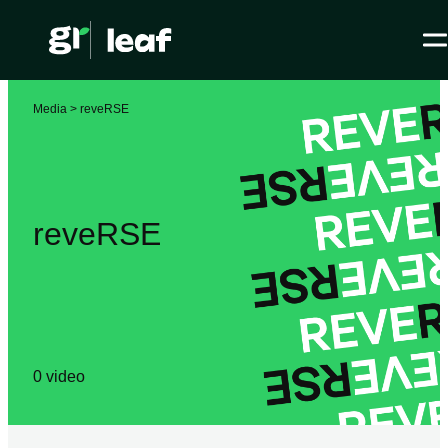
Media >
reveRSE
reveRSE
0
video