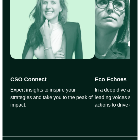
CSO Connect
Eco Echoes
Expert insights to inspire your
In a deep dive and wi
strategies and take you to the peak of
leading voices share
impact.
actions to drive glo