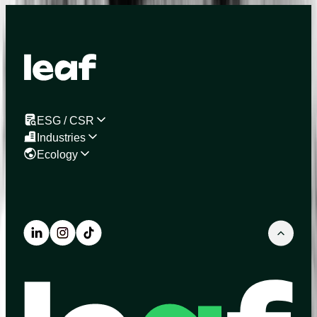
ESG / CSR
Industries
Ecology