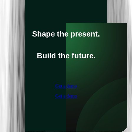
Shape the present.
Build the future.
Get a demo
Get a demo