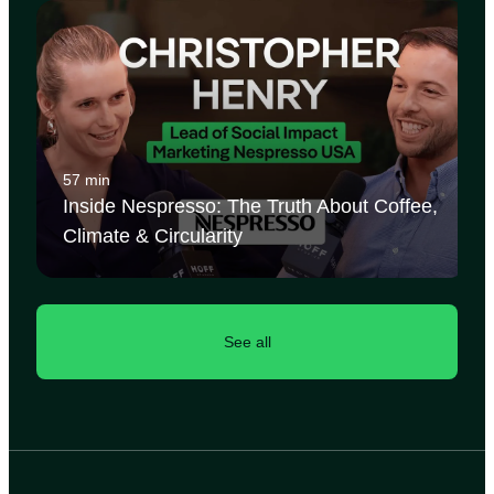
57 min
Inside Nespresso: The Truth About Coffee,
Climate & Circularity
See all