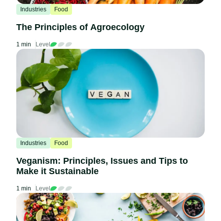
Industries
Food
The Principles of Agroecology
1 min
Level
Industries
Food
Veganism: Principles, Issues and Tips to
Make it Sustainable
1 min
Level