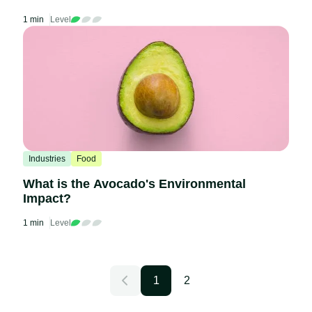
1 min
Level
Industries
Food
What is the Avocado's Environmental
Impact?
1 min
Level
1
2