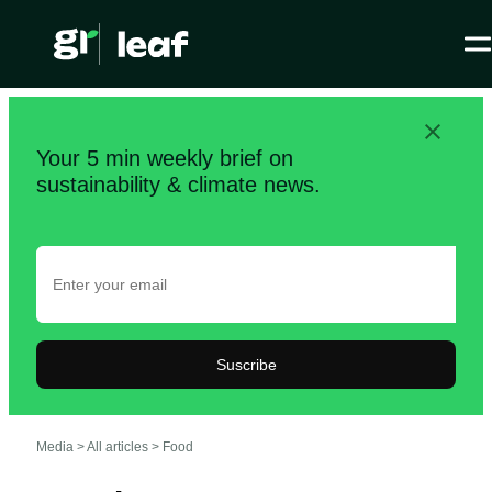
Your 5 min weekly brief on
sustainability & climate news.
Suscribe
Media >
All articles
>
Food