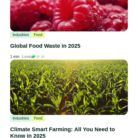
Industries
Food
Global Food Waste in 2025
1 min
Level
Industries
Food
Climate Smart Farming: All You Need to
Know in 2025