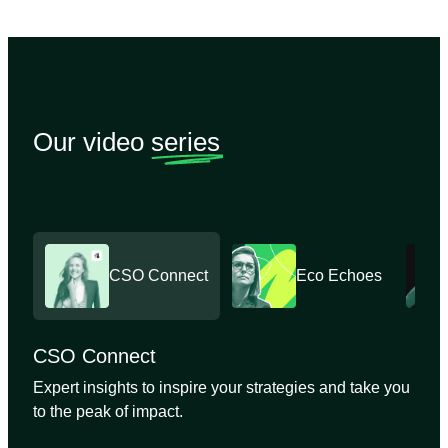
Our video
series
CSO Connect
Eco Echoes
CSO Connect
Expert insights to inspire your strategies and take you
to the peak of impact.