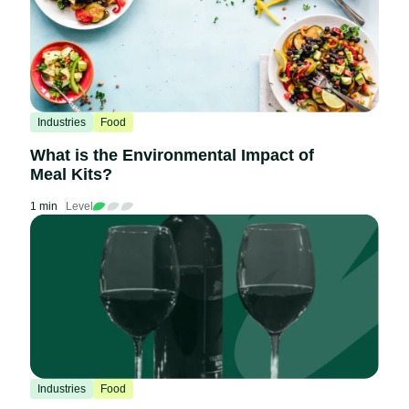
Industries
Food
What is the Environmental Impact of
Meal Kits?
1 min
Level
Industries
Food