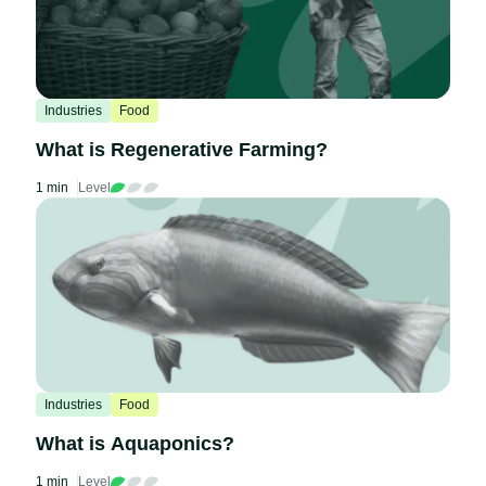
Industries
Food
What is Regenerative Farming?
1 min
Level
Industries
Food
What is Aquaponics?
1 min
Level