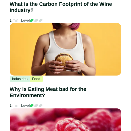
What is the Carbon Footprint of the Wine
Industry?
1 min
Level
Industries
Food
Why is Eating Meat bad for the
Environment?
1 min
Level