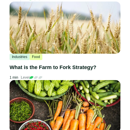
Industries
Food
What is the Farm to Fork Strategy?
1 min
Level