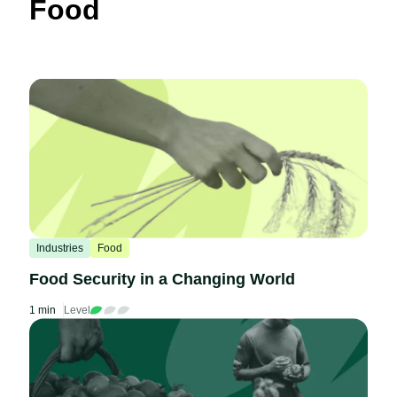
Food
Industries
Food
Food Security in a Changing World
1 min
Level