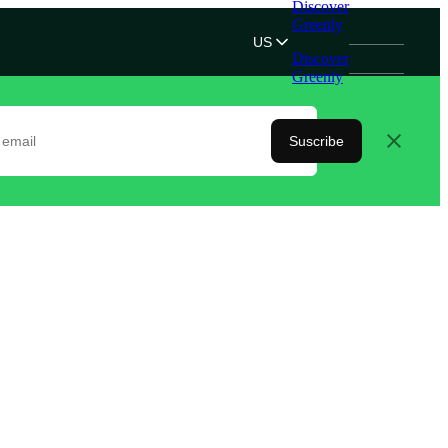
Discover
Greenly
US
Discover
Greenly
Suscribe