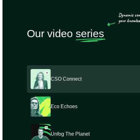
Our video
series
CSO Connect
Eco Echoes
Unfog The Planet