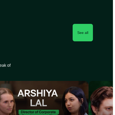
See all
peak of