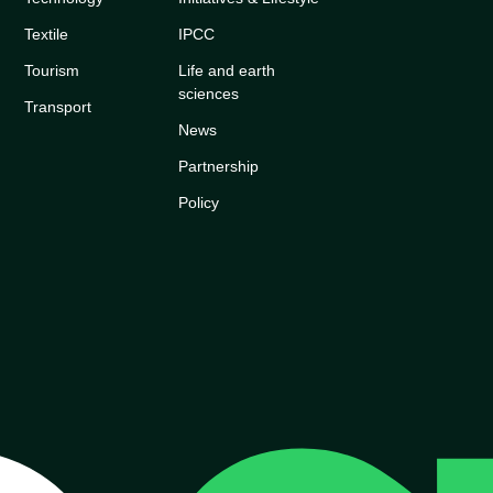
Textile
IPCC
Tourism
Life and earth
sciences
Transport
News
Partnership
Policy