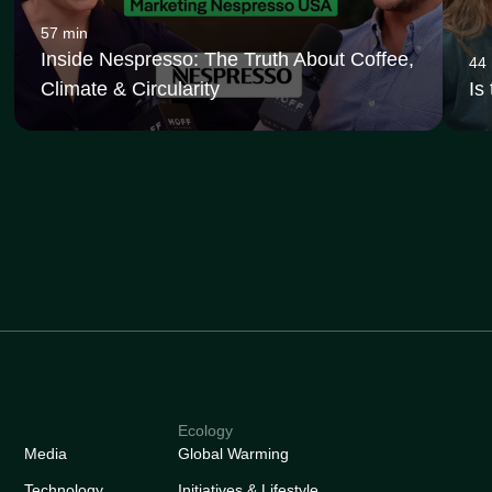
57 min
Inside Nespresso: The Truth About Coffee,
44
Climate & Circularity
Is
Ecology
Media
Global Warming
Technology
Initiatives & Lifestyle