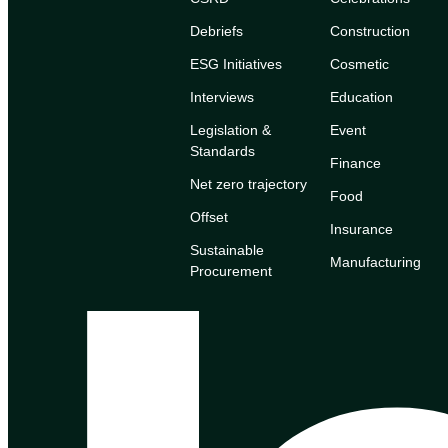
Debriefs
Construction
ESG Initiatives
Cosmetic
Interviews
Education
Legislation &
Event
Standards
Finance
Net zero trajectory
Food
Offset
Insurance
Sustainable
Manufacturing
Procurement