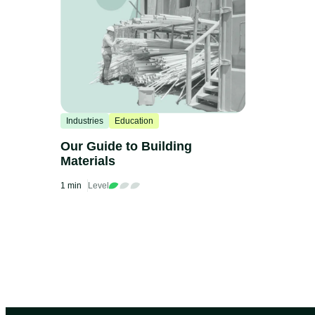
Industries
Education
Our Guide to Building
Materials
1 min
Level