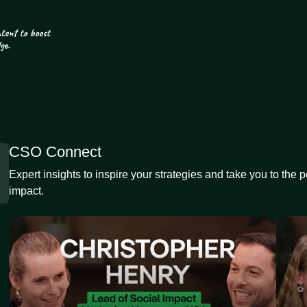
CSO Connect
Expert insights to inspire your strategies and take you to the 
impact.