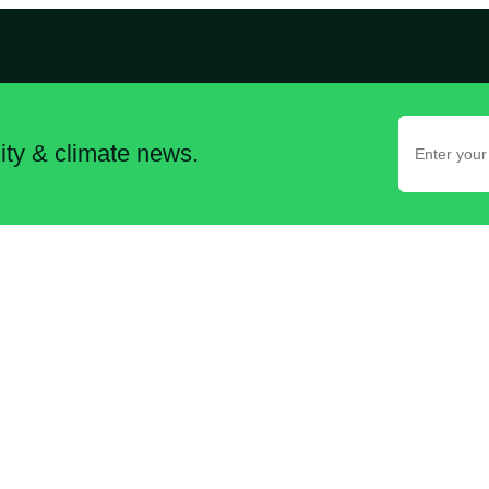
lity & climate news.