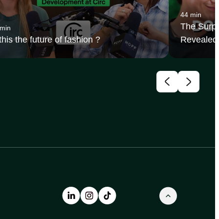
44 min
The Surpr
 min
 this the future of fashion ?
Revealed 