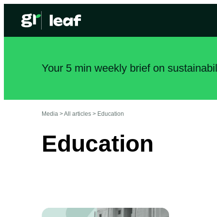
Your 5 min weekly brief on sustainabi
Media >
All articles
>
Education
Education