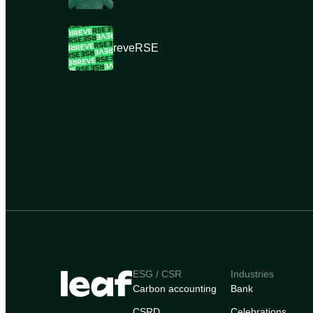
reveRSE
ESG / CSR
Industries
Carbon accounting
Bank
CSRD
Celebrations