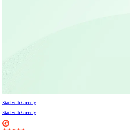
Start with Greenly
Start with Greenly