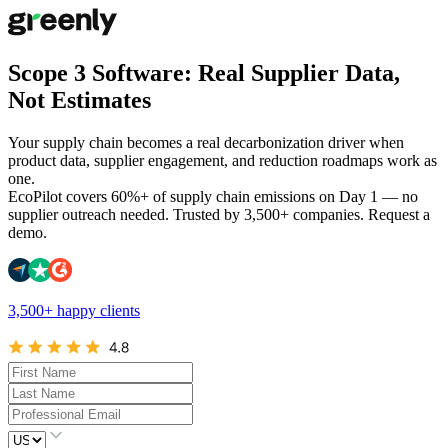
Scope 3 Software: Real Supplier Data,
Not Estimates
Your supply chain becomes a real decarbonization driver when
product data, supplier engagement, and reduction roadmaps work as
one.
EcoPilot covers 60%+ of supply chain emissions on Day 1 — no
supplier outreach needed. Trusted by 3,500+ companies. Request a
demo.
3,500+ happy clients