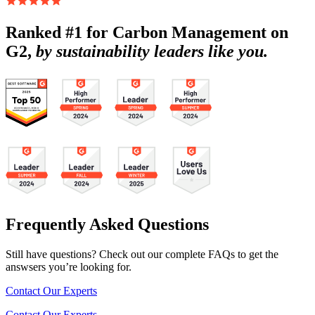
Ranked #1 for Carbon Management on
G2,
by sustainability leaders like you.
Frequently Asked Questions
Still have questions? Check out our complete FAQs to get the
answsers you’re looking for.
Contact Our Experts
Contact Our Experts