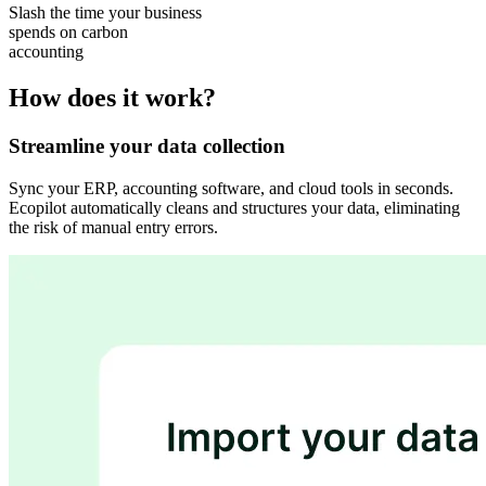
Slash the time your business
spends on carbon
accounting
How does it work?
Streamline your data collection
Sync your ERP, accounting software, and cloud tools in seconds.
Ecopilot automatically cleans and structures your data, eliminating
the risk of manual entry errors.