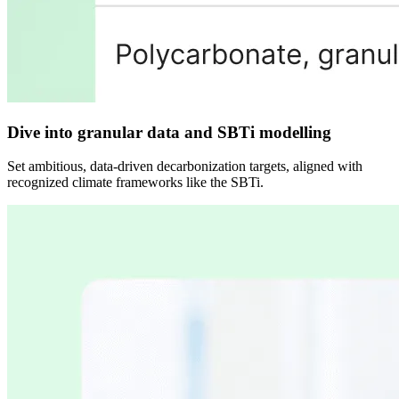
Dive into granular data and SBTi modelling
Set ambitious, data-driven decarbonization targets, aligned with
recognized climate frameworks like the SBTi.