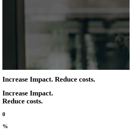
Increase Impact. Reduce costs.
Increase Impact.
Reduce costs.
0
%