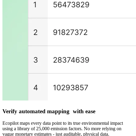
Verify automated mapping with ease
Ecopilot maps every data point to its true environmental impact
using a library of 25,000 emission factors. No more relying on
vague monetary estimates - just auditable, physical data.