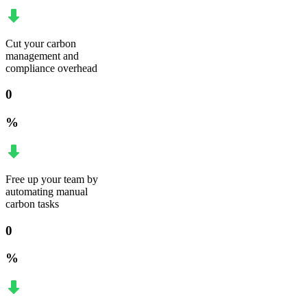
Cut your carbon
management and
compliance overhead
0
%
Free up your team by
automating manual
carbon tasks
0
%