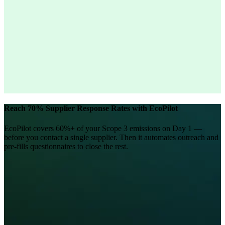
Reach 70% Supplier Response Rates with EcoPilot
EcoPilot covers 60%+ of your Scope 3 emissions on Day 1 —
before you contact a single supplier. Then it automates outreach and
pre-fills questionnaires to close the rest.