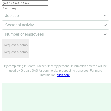
Request a demo
Request a demo
By completing this form, I accept that my personal information entered will be
used by Greenly SAS for commercial prospecting purposes. For more
information,
click here
.