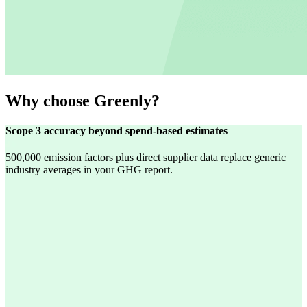
Why choose Greenly?
Scope 3 accuracy beyond spend-based estimates
500,000 emission factors plus direct supplier data replace generic
industry averages in your GHG report.