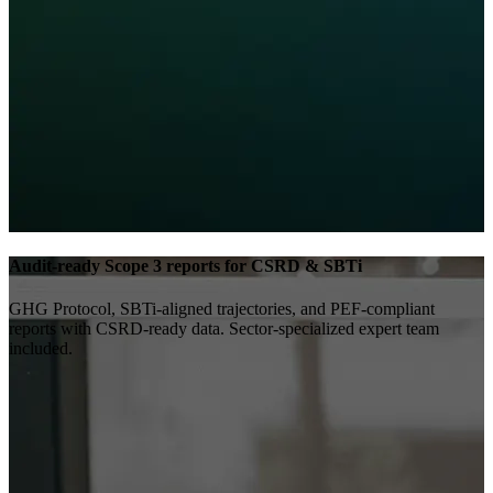
Audit-ready Scope 3 reports for CSRD & SBTi
GHG Protocol, SBTi-aligned trajectories, and PEF-compliant
reports with CSRD-ready data. Sector-specialized expert team
included.