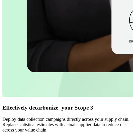
Effectively decarbonize your Scope 3
Deploy data collection campaigns directly across your supply chain.
Replace statistical estimates with actual supplier data to reduce risk
across your value chain.