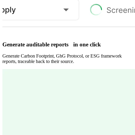
Generate auditable reports in one click
Generate Carbon Footprint, GhG Protocol, or ESG framework
reports, traceable back to their source.