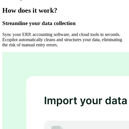
How does it work?
Streamline your data collection
Sync your ERP, accounting software, and cloud tools in seconds.
Ecopilot automatically cleans and structures your data, eliminating
the risk of manual entry errors.