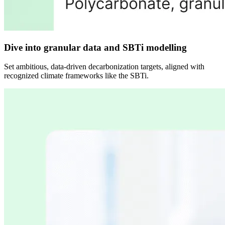
Dive into granular data and SBTi modelling
Set ambitious, data-driven decarbonization targets, aligned with
recognized climate frameworks like the SBTi.