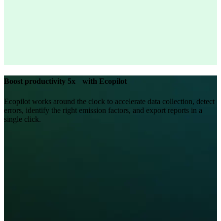
Boost productivity 5x with Ecopilot
Ecopilot works around the clock to accelerate data collection, detect
errors, identify the right emission factors, and export reports in a
single click.