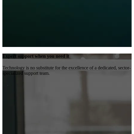
Expert support when you need it
Technology is no substitute for the excellence of a dedicated, sector-
specialized support team.