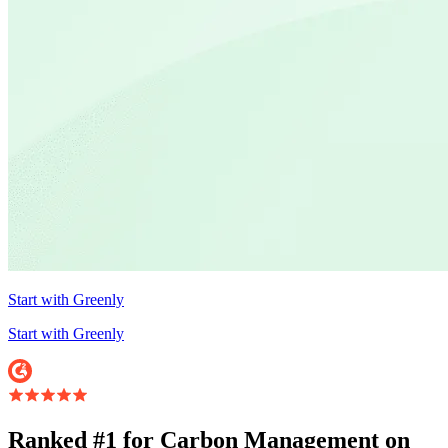
Start with Greenly
Start with Greenly
Ranked #1 for Carbon Management on