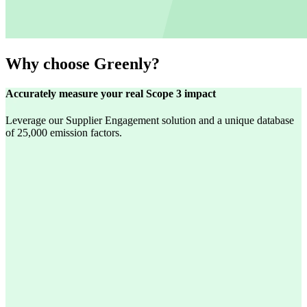
Why choose Greenly?
Accurately measure your real Scope 3 impact
Leverage our Supplier Engagement solution and a unique database
of 25,000 emission factors.