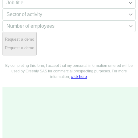
Request a demo
Request a demo
By completing this form, I accept that my personal information entered will be
used by Greenly SAS for commercial prospecting purposes. For more
information,
click here
.