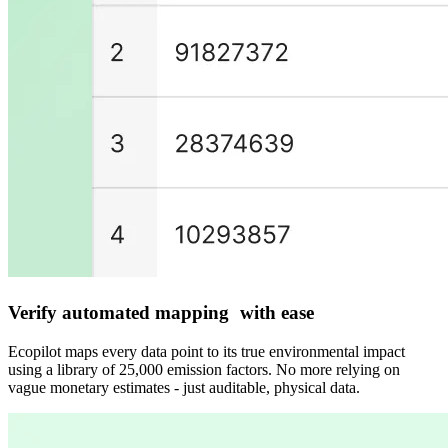
Verify automated mapping with ease
Ecopilot maps every data point to its true environmental impact
using a library of 25,000 emission factors. No more relying on
vague monetary estimates - just auditable, physical data.