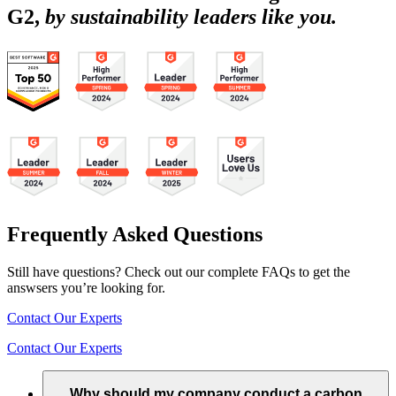
G2,
by sustainability leaders like you.
Frequently Asked Questions
Still have questions? Check out our complete FAQs to get the
answsers you’re looking for.
Contact Our Experts
Contact Our Experts
Why should my company conduct a carbon