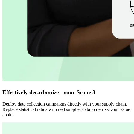
Effectively decarbonize your Scope 3
Deploy data collection campaigns directly with your supply chain.
Replace statistical ratios with real supplier data to de-risk your value
chain.