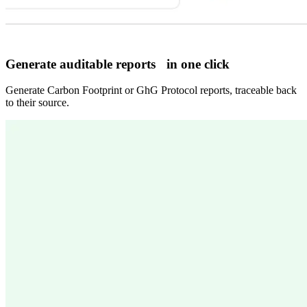
Generate auditable reports in one click
Generate Carbon Footprint or GhG Protocol reports, traceable back
to their source.