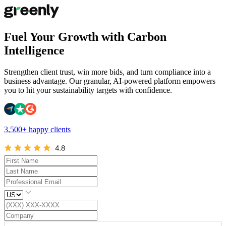
Fuel Your Growth with Carbon
Intelligence
Strengthen client trust, win more bids, and turn compliance into a
business advantage. Our granular, AI-powered platform empowers
you to hit your sustainability targets with confidence.
3,500+ happy clients