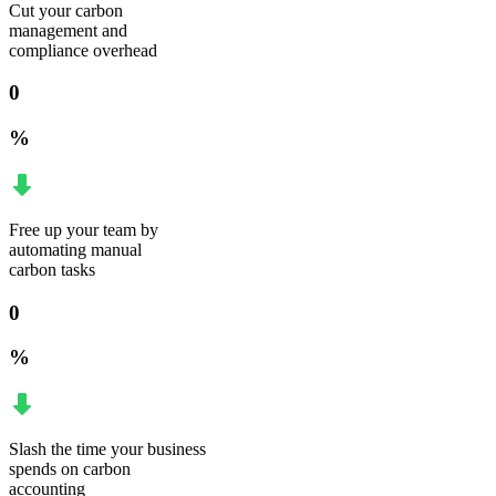
Cut your carbon
management and
compliance overhead
0
%
Free up your team by
automating manual
carbon tasks
0
%
Slash the time your business
spends on carbon
accounting