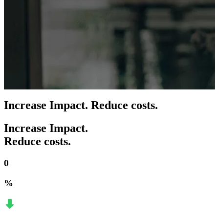
Increase Impact. Reduce costs.
Increase Impact.
Reduce costs.
0
%