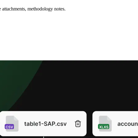
nce attachments, methodology notes.