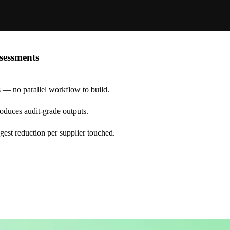
sessments
s — no parallel workflow to build.
produces audit-grade outputs.
ggest reduction per supplier touched.