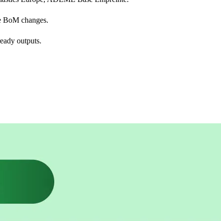
e BoM changes.
eady outputs.