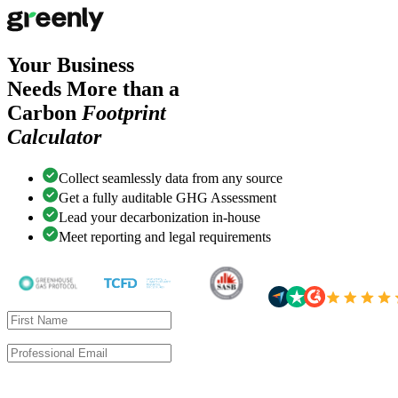
Your Business
Needs More than a
Carbon
Footprint
Calculator
Collect seamlessly data from any source
Get a fully auditable GHG Assessment
Lead your decarbonization in-house
Meet reporting and legal requirements