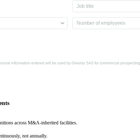
personal information entered will be used by Greenly SAS for commercial prospectin
ents
nitions across M&A-inherited facilities.
tinuously, not annually.