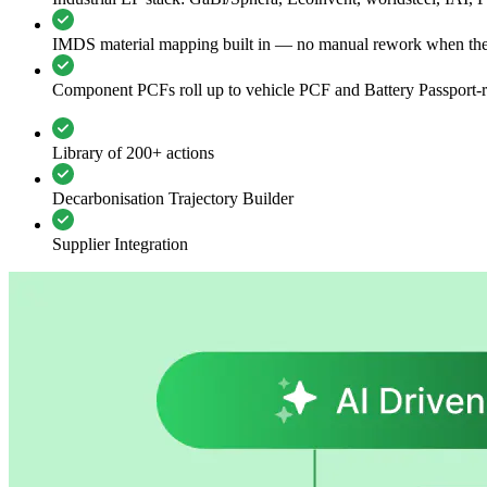
IMDS material mapping built in — no manual rework when th
Component PCFs roll up to vehicle PCF and Battery Passport-r
Library of 200+ actions
Decarbonisation Trajectory Builder
Supplier Integration