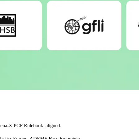
tena-X PCF Rulebook–aligned.
, Plastics Europe, ADEME Base Empreinte.