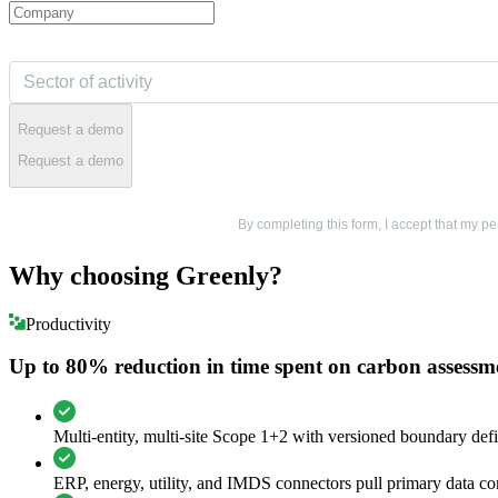
Request a demo
Request a demo
By completing this form, I accept that my 
Why choosing Greenly?
Productivity
Up to 80% reduction in time spent on carbon assessm
Multi-entity, multi-site Scope 1+2 with versioned boundary defi
ERP, energy, utility, and IMDS connectors pull primary data con