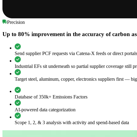
Precision
Up to 80% improvement in the accuracy of carbon as
Send supplier PCF requests via Catena-X feeds or direct portal
Industrial EFs sit underneath so partial supplier coverage still 
Target steel, aluminum, copper, electronics suppliers first — bi
Database of 350k+ Emissions Factors
AI-powered data categorization
Scope 1, 2, & 3 analysis with activity and spend-based data