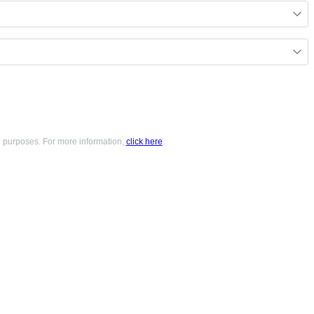
g purposes. For more information,
click here
.