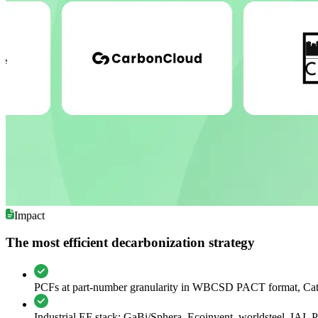
Impact
The most efficient decarbonization strategy
PCFs at part-number granularity in WBCSD PACT format, Ca
Industrial EF stack: GaBi/Sphera, Ecoinvent, worldsteel, IAI