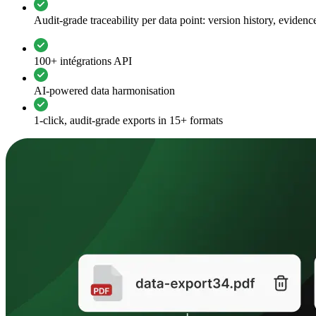
Audit-grade traceability per data point: version history, evide
100+ intégrations API
AI-powered data harmonisation
1-click, audit-grade exports in 15+ formats