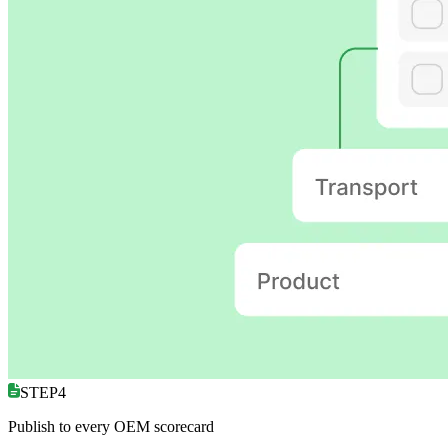
STEP4
Publish to every OEM scorecard