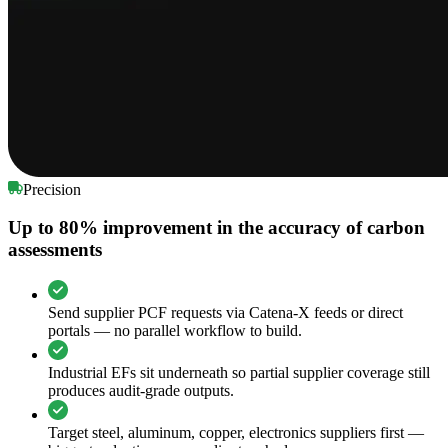
Precision
Up to 80% improvement in the accuracy of carbon
assessments
Send supplier PCF requests via Catena-X feeds or direct
portals — no parallel workflow to build.
Industrial EFs sit underneath so partial supplier coverage still
produces audit-grade outputs.
Target steel, aluminum, copper, electronics suppliers first —