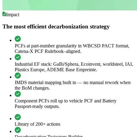
Impact
The most efficient decarbonization strategy
PCFs at part-number granularity in WBCSD PACT format,
Catena-X PCF Rulebook–aligned.
Industrial EF stack: GaBi/Sphera, Ecoinvent, worldsteel, IAI,
Plastics Europe, ADEME Base Empreinte.
IMDS material mapping built in — no manual rework when
the BoM changes.
Component PCFs roll up to vehicle PCF and Battery
Passport-ready outputs.
Library of 200+ actions
Decarbonisation Trajectory Builder