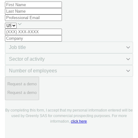
Request a demo
Request a demo
By completing this form, I accept that my personal information entered will be
used by Greenly SAS for commercial prospecting purposes. For more
information,
click here
.