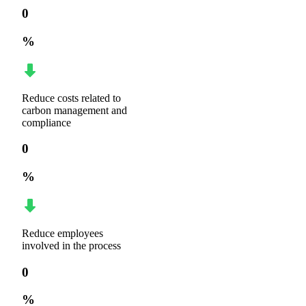
0
%
Reduce costs related to
carbon management and
compliance
0
%
Reduce employees
involved in the process
0
%