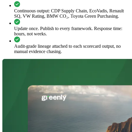
Continuous output: CDP Supply Chain, EcoVadis, Renault
SQ, VW Rating, BMW CO₂, Toyota Green Purchasing.
Update once. Publish to every framework. Response time:
hours, not weeks.
Audit-grade lineage attached to each scorecard output, no
manual evidence chasing.