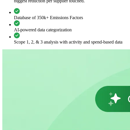
biggest reduction per supplier touched.
Database of 350k+ Emissions Factors
AI-powered data categorization
Scope 1, 2, & 3 analysis with activity and spend-based data