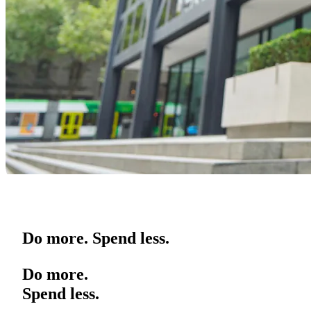
Do more. Spend less.
Do more.
Spend less.