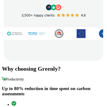
Why choosing Greenly?
Productivity
Up to 80% reduction in time spent on carbon
assessments