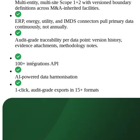
Multi-entity, multi-site Scope 1+2 with versioned boundary
definitions across M&A-inherited facilities.
ERP, energy, utility, and IMDS connectors pull primary data
continuously, not annually.
Audit-grade traceability per data point: version history,
evidence attachments, methodology notes.
100+ intégrations API
AI-powered data harmonisation
1-click, audit-grade exports in 15+ formats