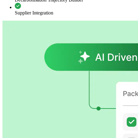
Supplier Integration