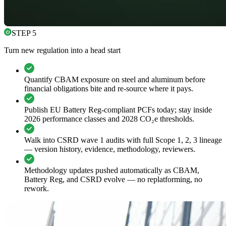
STEP 5
Turn new regulation into a head start
Quantify CBAM exposure on steel and aluminum before
financial obligations bite and re-source where it pays.
Publish EU Battery Reg-compliant PCFs today; stay inside
2026 performance classes and 2028 CO₂e thresholds.
Walk into CSRD wave 1 audits with full Scope 1, 2, 3 lineage
— version history, evidence, methodology, reviewers.
Methodology updates pushed automatically as CBAM,
Battery Reg, and CSRD evolve — no replatforming, no
rework.