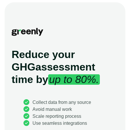
Reduce your
GHG
assessment
time by
up to 80%.
Collect data from any source
Avoid manual work
Scale reporting process
Use seamless integrations