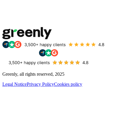
Greenly, all rights reserved, 2025
Legal Notice
Privacy Policy
Cookies policy