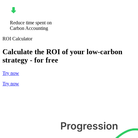
Reduce time spent on
Carbon Accounting
ROI Calculator
Calculate the ROI of your low-carbon
strategy - for free
Try now
Try now