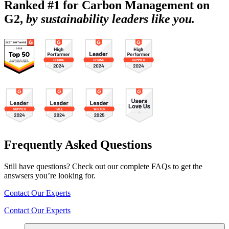
Ranked #1 for Carbon Management on
G2,
by sustainability leaders like you.
Frequently Asked Questions
Still have questions? Check out our complete FAQs to get the
answsers you’re looking for.
Contact Our Experts
Contact Our Experts