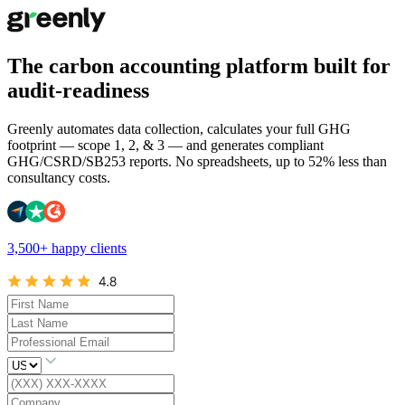
The carbon accounting platform built for
audit-readiness
Greenly automates data collection, calculates your full GHG
footprint — scope 1, 2, & 3 — and generates compliant
GHG/CSRD/SB253 reports. No spreadsheets, up to 52% less than
consultancy costs.
3,500+ happy clients