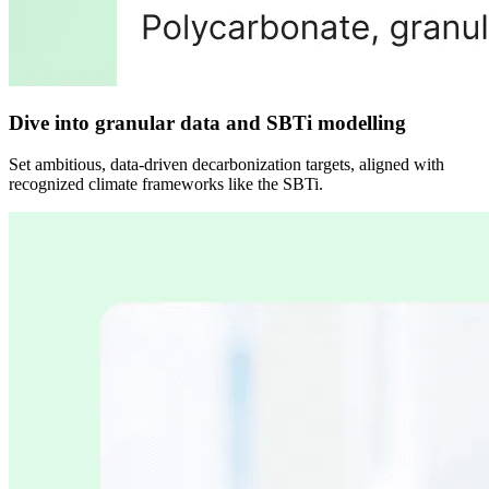
Dive into granular data and SBTi modelling
Set ambitious, data-driven decarbonization targets, aligned with
recognized climate frameworks like the SBTi.