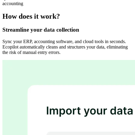
accounting
How does it work?
Streamline your data collection
Sync your ERP, accounting software, and cloud tools in seconds.
Ecopilot automatically cleans and structures your data, eliminating
the risk of manual entry errors.