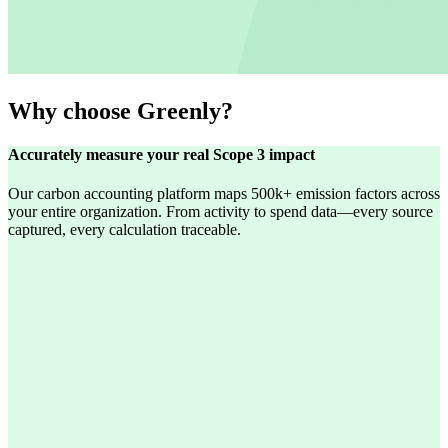
Why choose Greenly?
Accurately measure your real Scope 3 impact
Our carbon accounting platform maps 500k+ emission factors across
your entire organization. From activity to spend data—every source
captured, every calculation traceable.