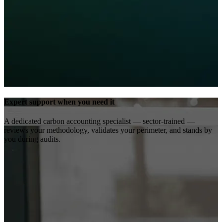
Expert support when you need it
A dedicated carbon accounting specialist — sector-trained —
reviews your methodology, validates your perimeter, and stands by
you during audits.