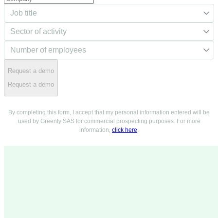
Request a demo
Request a demo
By completing this form, I accept that my personal information entered will be
used by Greenly SAS for commercial prospecting purposes. For more
information,
click here
.