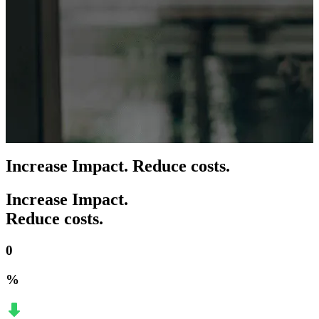
Increase Impact. Reduce costs.
Increase Impact.
Reduce costs.
0
%