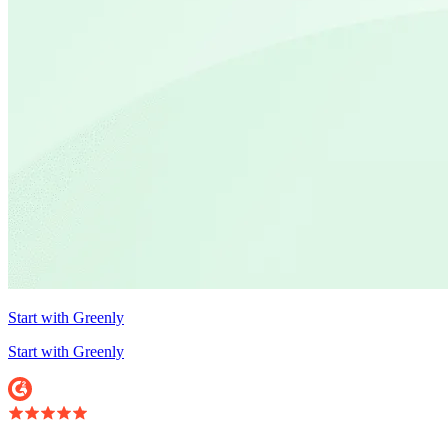
Start with Greenly
Start with Greenly