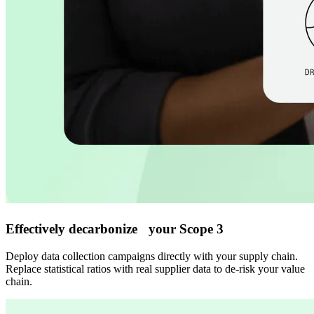
Effectively decarbonize your Scope 3
Deploy data collection campaigns directly with your supply chain.
Replace statistical ratios with real supplier data to de-risk your value
chain.