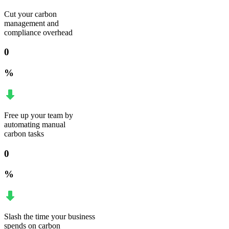
Cut your carbon
management and
compliance overhead
0
%
Free up your team by
automating manual
carbon tasks
0
%
Slash the time your business
spends on carbon