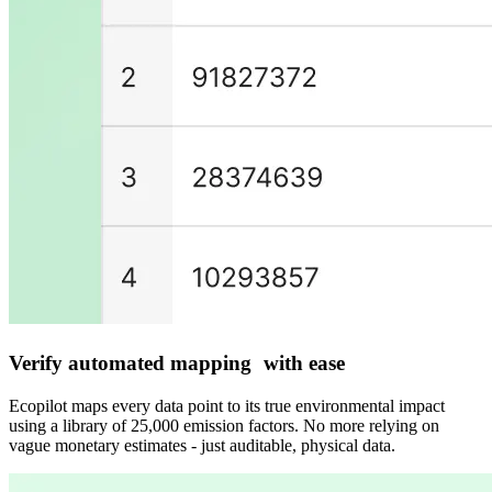
Verify automated mapping with ease
Ecopilot maps every data point to its true environmental impact
using a library of 25,000 emission factors. No more relying on
vague monetary estimates - just auditable, physical data.