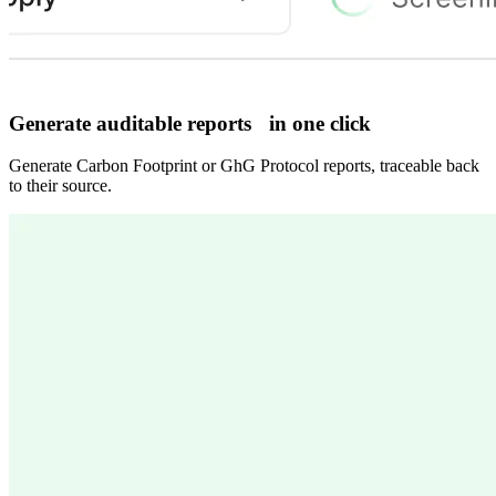
Generate auditable reports in one click
Generate Carbon Footprint or GhG Protocol reports, traceable back
to their source.