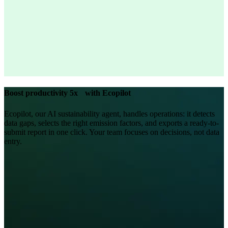
Boost productivity 5x with Ecopilot
Ecopilot, our AI sustainability agent, handles operations: it detects
data gaps, selects the right emission factors, and exports a ready-to-
submit report in one click. Your team focuses on decisions, not data
entry.