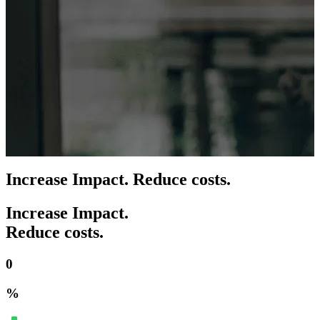
Increase Impact. Reduce costs.
Increase Impact.
Reduce costs.
0
%