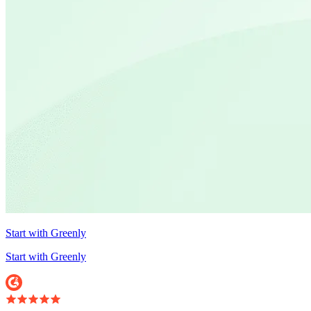
Start with Greenly
Start with Greenly