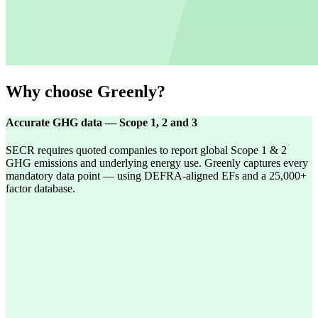
Why choose Greenly?
Accurate GHG data — Scope 1, 2 and 3
SECR requires quoted companies to report global Scope 1 & 2
GHG emissions and underlying energy use. Greenly captures every
mandatory data point — using DEFRA-aligned EFs and a 25,000+
factor database.