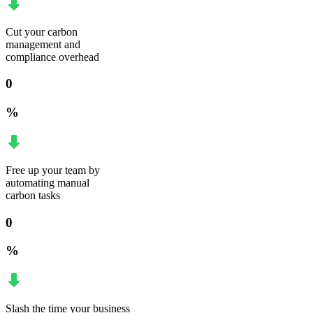
Cut your carbon
management and
compliance overhead
0
%
Free up your team by
automating manual
carbon tasks
0
%
Slash the time your business