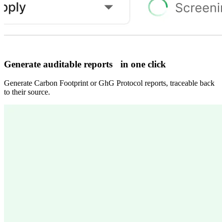
Generate auditable reports in one click
Generate Carbon Footprint or GhG Protocol reports, traceable back
to their source.