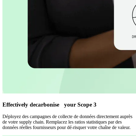
Effectively decarbonise your Scope 3
Déployez des campagnes de collecte de données directement auprès
de votre supply chain. Remplacez les ratios statistiques par des
données réelles fournisseurs pour dé-risquer votre chaîne de valeur.