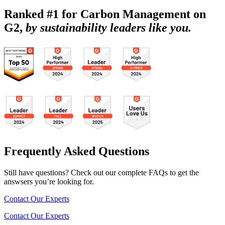
Ranked #1 for Carbon Management on
G2,
by sustainability leaders like you.
Frequently Asked Questions
Still have questions? Check out our complete FAQs to get the
answsers you’re looking for.
Contact Our Experts
Contact Our Experts