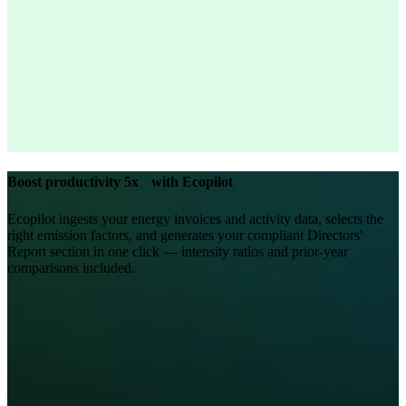
Boost productivity 5x with Ecopilot
Ecopilot ingests your energy invoices and activity data, selects the
right emission factors, and generates your compliant Directors'
Report section in one click — intensity ratios and prior-year
comparisons included.