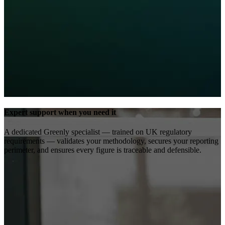
Expert support when you need it
A dedicated Greenly specialist — trained on UK regulatory
requirements — validates your methodology, secures your reporting
perimeter, and ensures every figure is traceable and defensible.