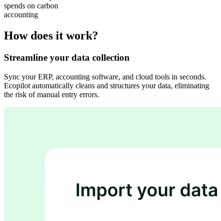
spends on carbon
accounting
How does it work?
Streamline your data collection
Sync your ERP, accounting software, and cloud tools in seconds.
Ecopilot automatically cleans and structures your data, eliminating
the risk of manual entry errors.