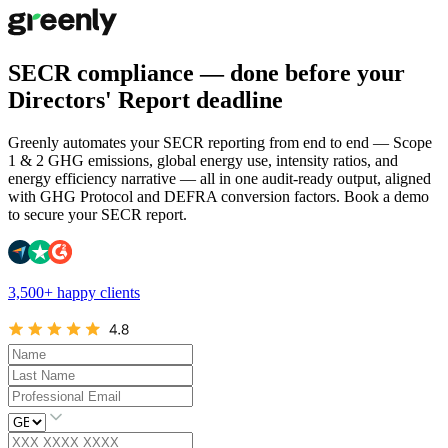
SECR compliance — done before your
Directors' Report deadline
Greenly automates your SECR reporting from end to end — Scope
1 & 2 GHG emissions, global energy use, intensity ratios, and
energy efficiency narrative — all in one audit-ready output, aligned
with GHG Protocol and DEFRA conversion factors. Book a demo
to secure your SECR report.
3,500+ happy clients