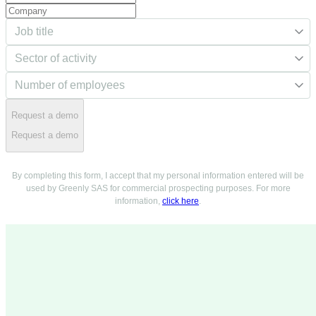
Request a demo
Request a demo
By completing this form, I accept that my personal information entered will be
used by Greenly SAS for commercial prospecting purposes. For more
information,
click here
.