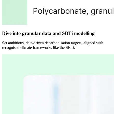
Dive into granular data and SBTi modelling
Set ambitious, data-driven decarbonisation targets, aligned with
recognised climate frameworks like the SBTi.