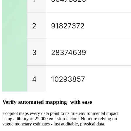
Verify automated mapping with ease
Ecopilot maps every data point to its true environmental impact
using a library of 25,000 emission factors. No more relying on
vague monetary estimates - just auditable, physical data.