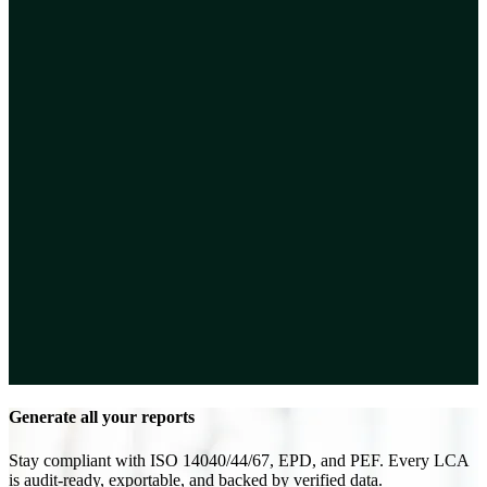
Generate all your reports
Stay compliant with ISO 14040/44/67, EPD, and PEF. Every LCA
is audit-ready, exportable, and backed by verified data.