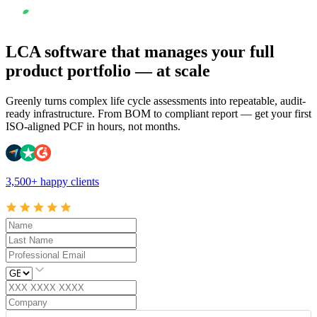
LCA software that manages your full
product portfolio — at scale
Greenly turns complex life cycle assessments into repeatable, audit-
ready infrastructure. From BOM to compliant report — get your first
ISO-aligned PCF in hours, not months.
3,500+ happy clients