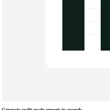
Generate audit-ready reports in seconds