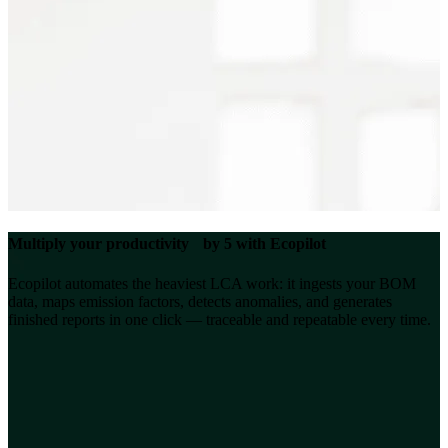
Multiply your productivity by 5 with Ecopilot
Ecopilot automates the heaviest LCA work: it ingests your BOM
data, maps emission factors, detects anomalies, and generates
finished reports in one click — traceable and repeatable every time.