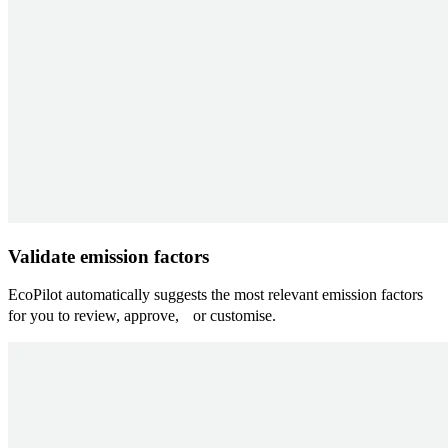
Validate emission factors
EcoPilot automatically suggests the most relevant emission factors
for you to review, approve, or customise.