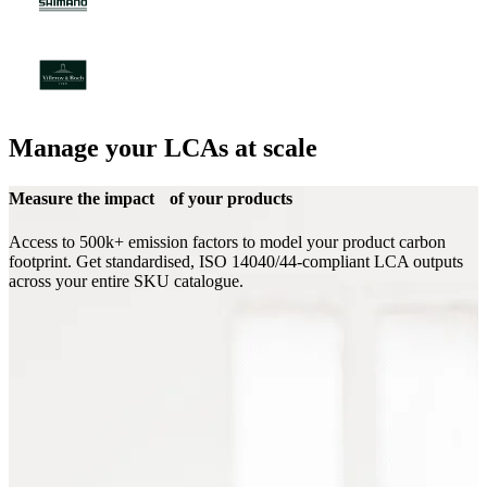
Manage your LCAs at scale
Measure the impact of your products
Access to 500k+ emission factors to model your product carbon
footprint. Get standardised, ISO 14040/44-compliant LCA outputs
across your entire SKU catalogue.