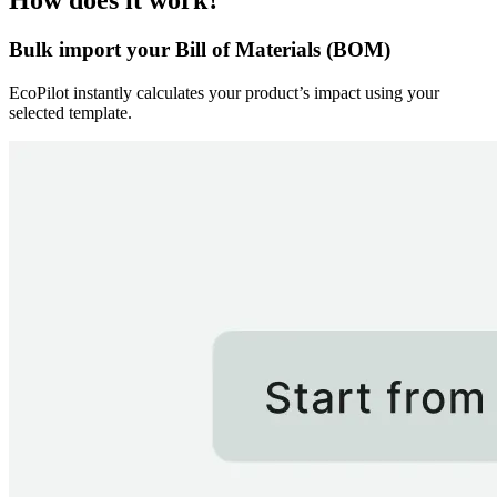
How does it work?
Bulk import your Bill of Materials (BOM)
EcoPilot instantly calculates your product’s impact using your
selected template.