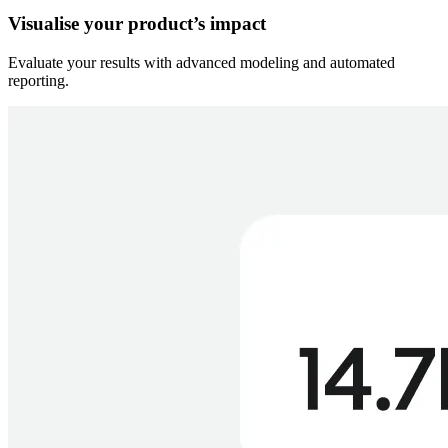
Visualise your product’s impact
Evaluate your results with advanced modeling and automated
reporting.