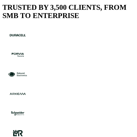
TRUSTED BY 3,500 CLIENTS, FROM
SMB TO ENTERPRISE