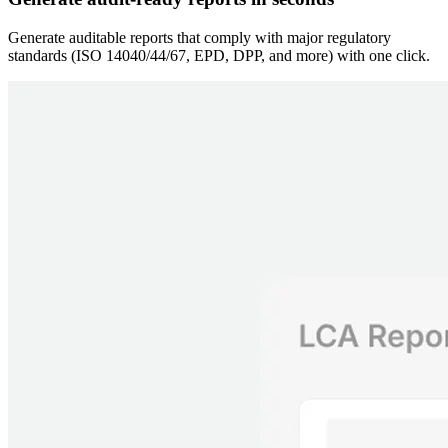
Generate auditable reports that comply with major regulatory
standards (ISO 14040/44/67, EPD, DPP, and more) with one click.