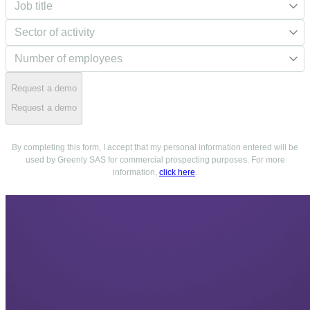
Request a demo
Request a demo
By completing this form, I accept that my personal information entered will be
used by Greenly SAS for commercial prospecting purposes. For more
information,
click here
.