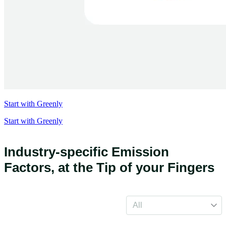
Start with Greenly
Start with Greenly
Industry-specific Emission
Factors,
at the Tip of your Fingers