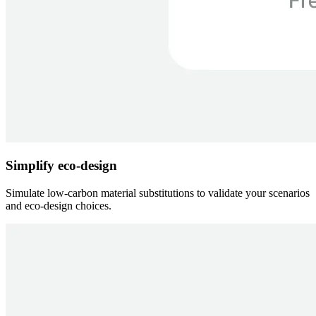
Simplify eco-design
Simulate low-carbon material substitutions to validate your scenarios
and eco-design choices.