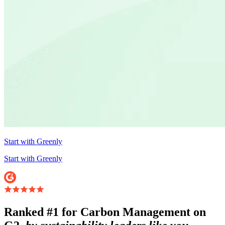
Start with Greenly
Start with Greenly
Ranked #1 for Carbon Management on