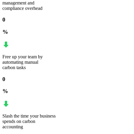
management and
compliance overhead
0
%
Free up your team by
automating manual
carbon tasks
0
%
Slash the time your business
spends on carbon
accounting