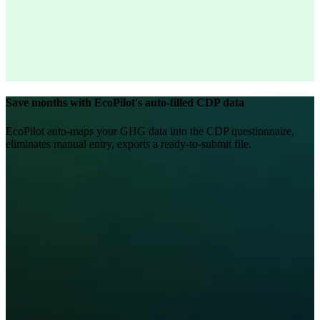
Save months with EcoPilot's auto-filled CDP data
EcoPilot auto-maps your GHG data into the CDP questionnaire,
eliminates manual entry, exports a ready-to-submit file.