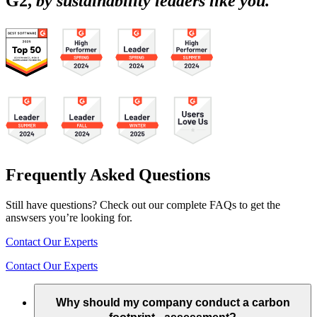
G2,
by sustainability leaders like you.
Frequently Asked Questions
Still have questions? Check out our complete FAQs to get the
answsers you’re looking for.
Contact Our Experts
Contact Our Experts
Why should my company conduct a carbon