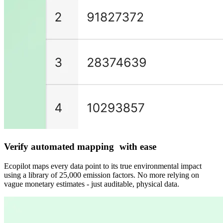
Verify automated mapping with ease
Ecopilot maps every data point to its true environmental impact
using a library of 25,000 emission factors. No more relying on
vague monetary estimates - just auditable, physical data.