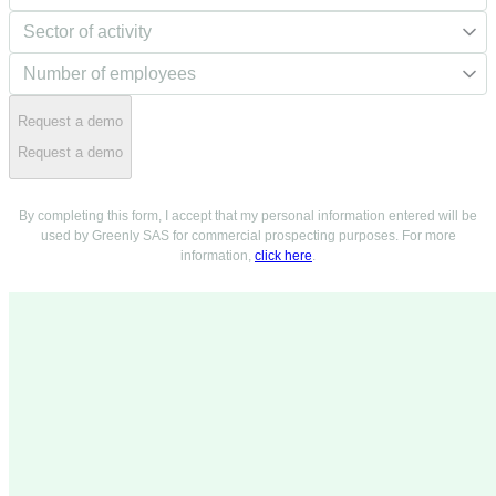
Request a demo
Request a demo
By completing this form, I accept that my personal information entered will be
used by Greenly SAS for commercial prospecting purposes. For more
information,
click here
.