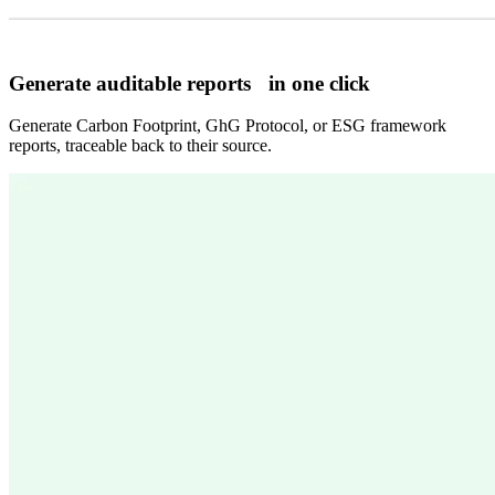
Generate auditable reports in one click
Generate Carbon Footprint, GhG Protocol, or ESG framework
reports, traceable back to their source.