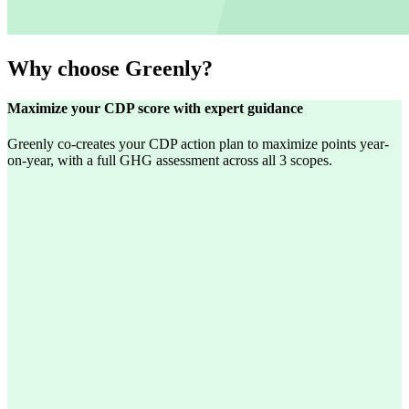
Why choose Greenly?
Maximize your CDP score with expert guidance
Greenly co-creates your CDP action plan to maximize points year-
on-year, with a full GHG assessment across all 3 scopes.