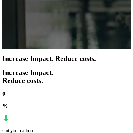
Increase Impact. Reduce costs.
Increase Impact.
Reduce costs.
0
%
Cut your carbon