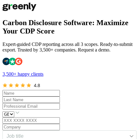
Carbon Disclosure Software: Maximize
Your CDP Score
Expert-guided CDP reporting across all 3 scopes. Ready-to-submit
export. Trusted by 3,500+ companies. Request a demo.
3,500+ happy clients