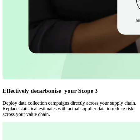
Effectively decarbonise your Scope 3
Deploy data collection campaigns directly across your supply chain.
Replace statistical estimates with actual supplier data to reduce risk
across your value chain.