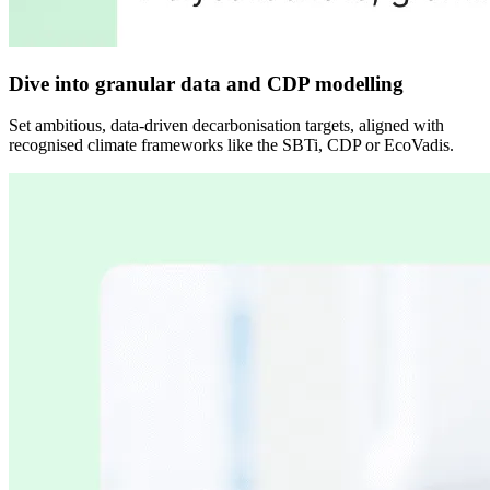
Dive into granular data and CDP modelling
Set ambitious, data-driven decarbonisation targets, aligned with
recognised climate frameworks like the SBTi, CDP or EcoVadis.