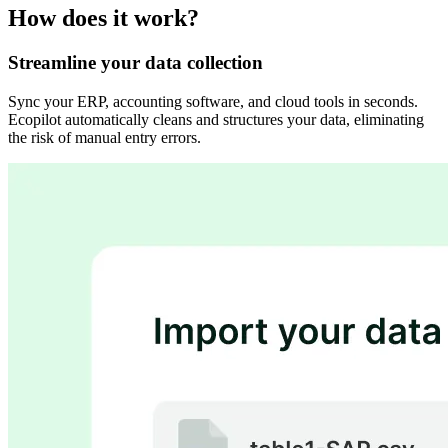
How does it work?
Streamline your data collection
Sync your ERP, accounting software, and cloud tools in seconds.
Ecopilot automatically cleans and structures your data, eliminating
the risk of manual entry errors.