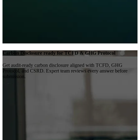
Carbon Disclosure ready for TCFD & GHG Protocol
Get audit-ready carbon disclosure aligned with TCFD, GHG
Protocol, and CSRD. Expert team reviews every answer before
submission.