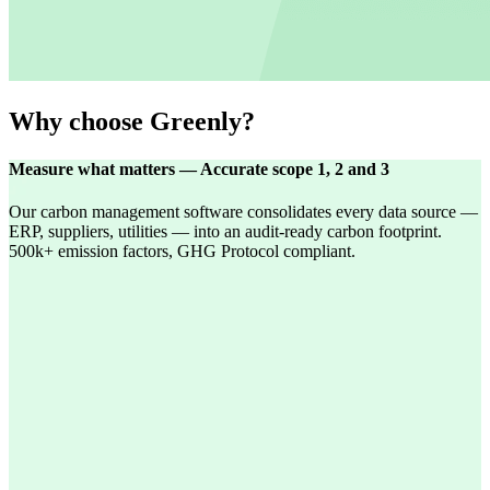
Why choose Greenly?
Measure what matters — Accurate scope 1, 2 and 3
Our carbon management software consolidates every data source —
ERP, suppliers, utilities — into an audit-ready carbon footprint.
500k+ emission factors, GHG Protocol compliant.