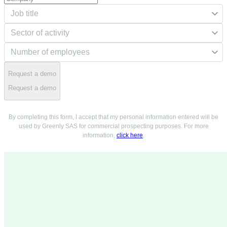
Request a demo
Request a demo
By completing this form, I accept that my personal information entered will be
used by Greenly SAS for commercial prospecting purposes. For more
information,
click here
.