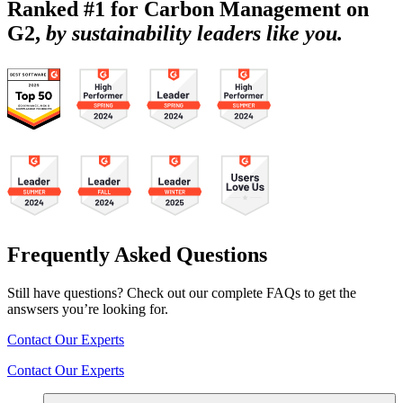
Ranked #1 for Carbon Management on
G2,
by sustainability leaders like you.
Frequently Asked Questions
Still have questions? Check out our complete FAQs to get the
answsers you’re looking for.
Contact Our Experts
Contact Our Experts