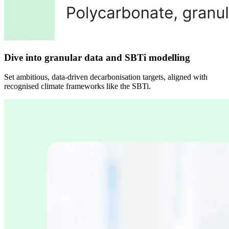
Dive into granular data and SBTi modelling
Set ambitious, data-driven decarbonisation targets, aligned with
recognised climate frameworks like the SBTi.