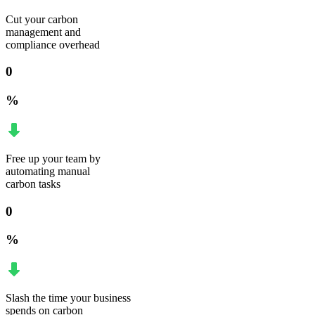
Cut your carbon
management and
compliance overhead
0
%
Free up your team by
automating manual
carbon tasks
0
%
Slash the time your business
spends on carbon