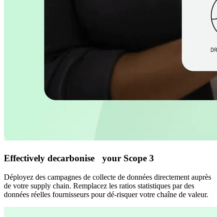
Effectively decarbonise your Scope 3
Déployez des campagnes de collecte de données directement auprès
de votre supply chain. Remplacez les ratios statistiques par des
données réelles fournisseurs pour dé-risquer votre chaîne de valeur.