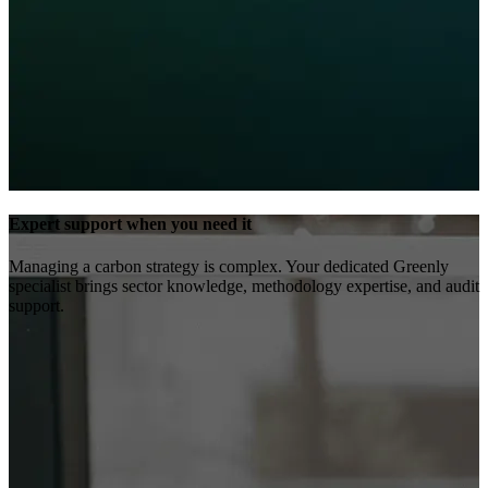
Expert support when you need it
Managing a carbon strategy is complex. Your dedicated Greenly
specialist brings sector knowledge, methodology expertise, and audit
support.