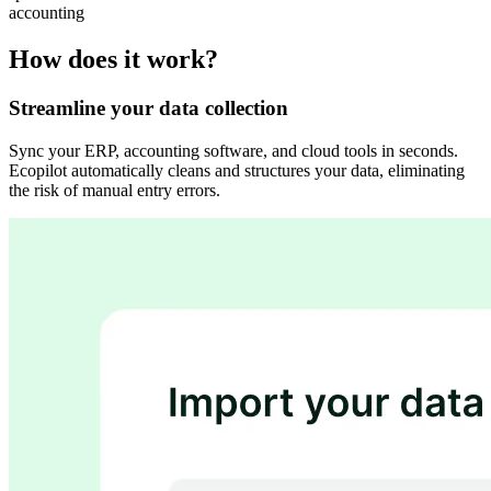
accounting
How does it work?
Streamline your data collection
Sync your ERP, accounting software, and cloud tools in seconds.
Ecopilot automatically cleans and structures your data, eliminating
the risk of manual entry errors.