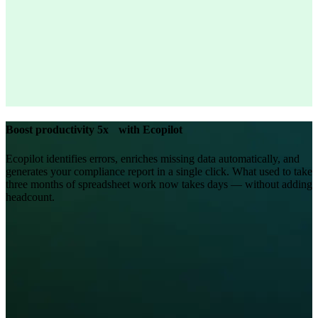
Boost productivity 5x with Ecopilot
Ecopilot identifies errors, enriches missing data automatically, and
generates your compliance report in a single click. What used to take
three months of spreadsheet work now takes days — without adding
headcount.