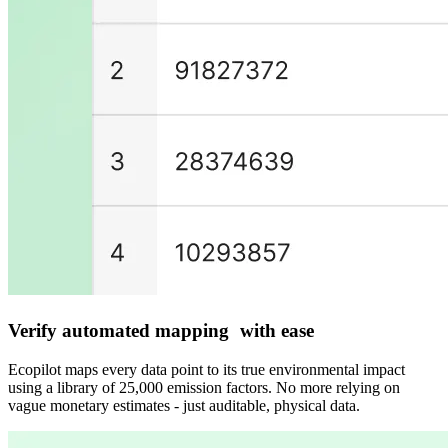
Verify automated mapping with ease
Ecopilot maps every data point to its true environmental impact
using a library of 25,000 emission factors. No more relying on
vague monetary estimates - just auditable, physical data.