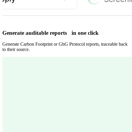
Generate auditable reports in one click
Generate Carbon Footprint or GhG Protocol reports, traceable back
to their source.