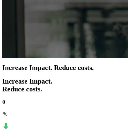
Increase Impact. Reduce costs.
Increase Impact.
Reduce costs.
0
%