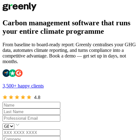
Carbon management software that runs
your entire climate programme
From baseline to board-ready report: Greenly centralises your GHG
data, automates climate reporting, and turns compliance into a
competitive advantage. Book a demo — get set up in days, not
months.
3,500+ happy clients