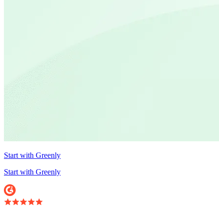
Start with Greenly
Start with Greenly