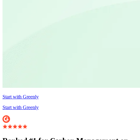
Start with Greenly
Start with Greenly