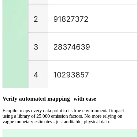
Verify automated mapping with ease
Ecopilot maps every data point to its true environmental impact
using a library of 25,000 emission factors. No more relying on
vague monetary estimates - just auditable, physical data.