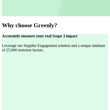
Why choose Greenly?
Accurately measure your real Scope 3 impact
Leverage our Supplier Engagement solution and a unique database
of 25,000 emission factors.