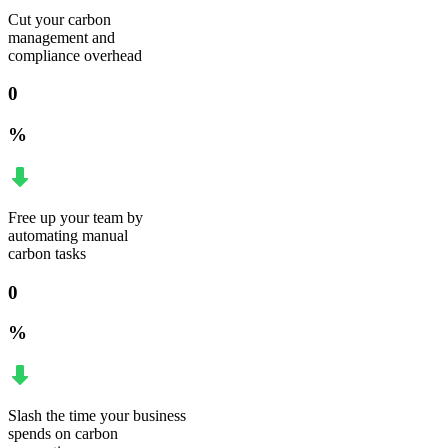
Cut your carbon
management and
compliance overhead
0
%
Free up your team by
automating manual
carbon tasks
0
%
Slash the time your business
spends on carbon