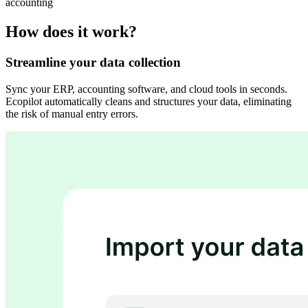
accounting
How does it work?
Streamline your data collection
Sync your ERP, accounting software, and cloud tools in seconds.
Ecopilot automatically cleans and structures your data, eliminating
the risk of manual entry errors.