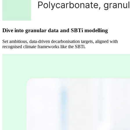
Dive into granular data and SBTi modelling
Set ambitious, data-driven decarbonisation targets, aligned with
recognised climate frameworks like the SBTi.