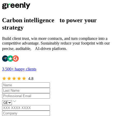
Carbon intelligence to power your
strategy
Build client trust, win more contracts, and turn compliance into a
competitive advantage. Sustainably reduce your footprint with our
precise, auditable, AI-driven platform.
3,500+ happy clients