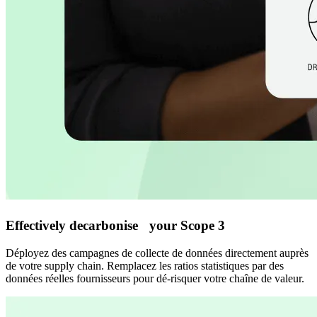
Effectively decarbonise your Scope 3
Déployez des campagnes de collecte de données directement auprès
de votre supply chain. Remplacez les ratios statistiques par des
données réelles fournisseurs pour dé-risquer votre chaîne de valeur.