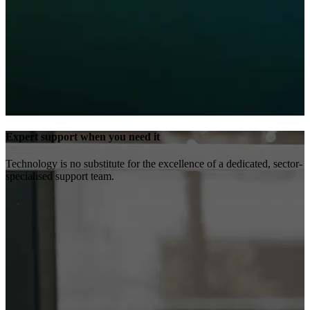
Expert support when you need it
Technology is no substitute for the excellence of a dedicated, sector-
specialised support team.