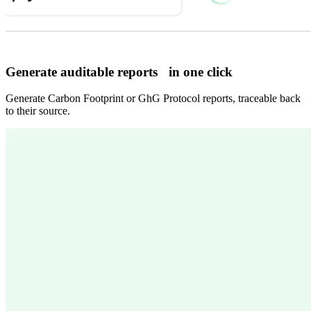
Generate auditable reports in one click
Generate Carbon Footprint or GhG Protocol reports, traceable back
to their source.