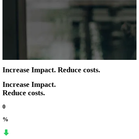
Increase Impact. Reduce costs.
Increase Impact.
Reduce costs.
0
%