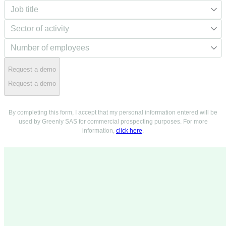
Request a demo
Request a demo
By completing this form, I accept that my personal information entered will be
used by Greenly SAS for commercial prospecting purposes. For more
information,
click here
.