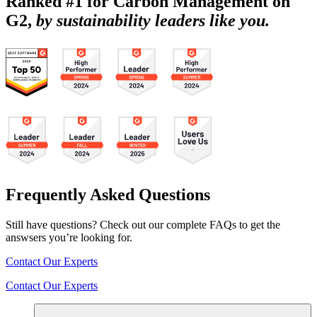
Ranked #1 for Carbon Management on
G2,
by sustainability leaders like you.
Frequently Asked Questions
Still have questions? Check out our complete FAQs to get the
answsers you’re looking for.
Contact Our Experts
Contact Our Experts