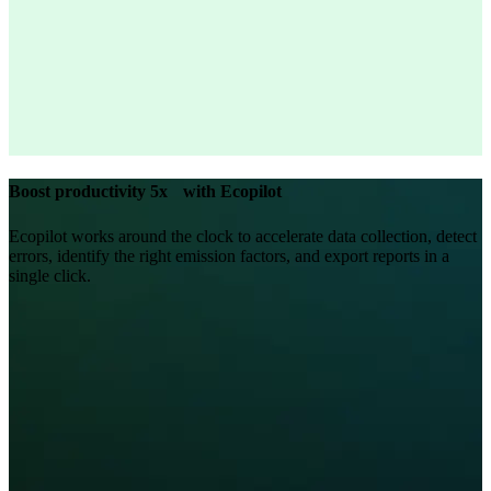
Boost productivity 5x with Ecopilot
Ecopilot works around the clock to accelerate data collection, detect
errors, identify the right emission factors, and export reports in a
single click.