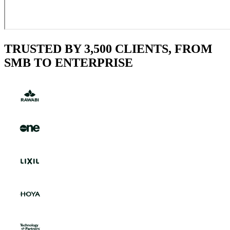
TRUSTED BY 3,500 CLIENTS, FROM
SMB TO ENTERPRISE