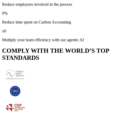
Reduce employees involved in the process
0
%
Reduce time spent on Carbon Accounting
x
0
Multiply your team efficiency with our agentic AI
COMPLY WITH THE WORLD’S TOP
STANDARDS