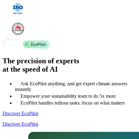
The precision of experts
at the speed of AI
Ask EcoPilot anything, and get expert climate answers
instantly
Empower your sustainability team to do 5x more
EcoPilot handles tedious tasks: focus on what matters
Discover EcoPilot
Discover EcoPilot