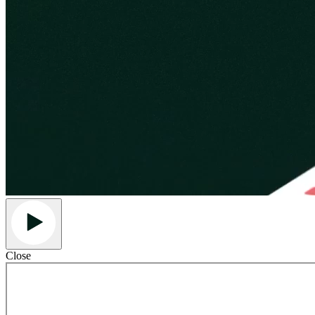
Close