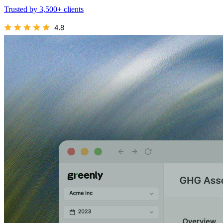
Trusted by 3,500+ clients