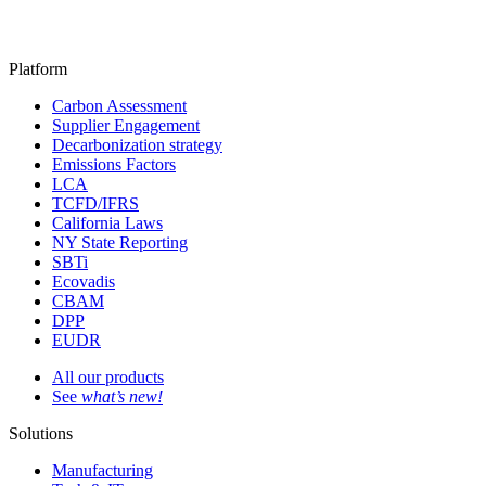
Platform
Carbon Assessment
Supplier Engagement
Decarbonization strategy
Emissions Factors
LCA
TCFD/IFRS
California Laws
NY State Reporting
SBTi
Ecovadis
CBAM
DPP
EUDR
All our products
See
what’s new!
Solutions
Manufacturing