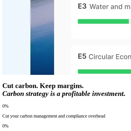
Cut carbon. Keep margins.
Carbon strategy is a profitable investment.
0
%
Cut your carbon management and compliance overhead
0
%