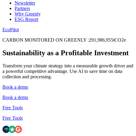
Newsletter
Partners
Why Greenly
ESG Report
EcoPilot
CARBON MONITORED ON GREENLY
:
2
9
1
,
9
8
6
,
9
5
5
tCO2e
Sustainability as a Profitable Investment
Transform your climate strategy into a measurable growth driver and
a powerful competitive advantage. Use AI to save time on data
collection and processing.
Book a demo
Book a demo
Free Tools
Free Tools