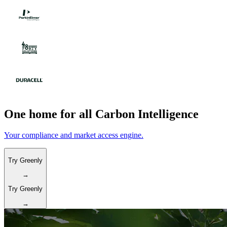
One home for all Carbon Intelligence
Your compliance and market access engine.
Try Greenly
→
Try Greenly
→