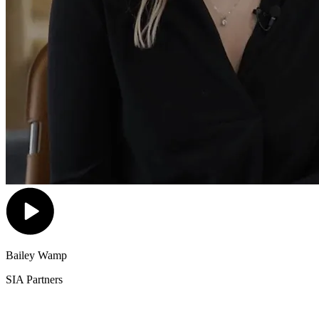
Bailey Wamp
SIA Partners