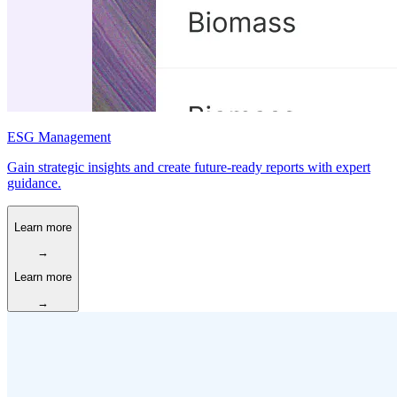
ESG Management
Gain strategic insights and create future-ready reports with expert
guidance.
Learn more
→
Learn more
→