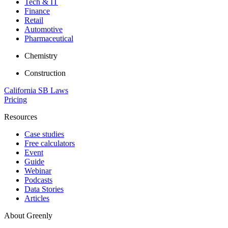
Tech & IT
Finance
Retail
Automotive
Pharmaceutical
Chemistry
Construction
California SB Laws
Pricing
Resources
Case studies
Free calculators
Event
Guide
Webinar
Podcasts
Data Stories
Articles
About Greenly