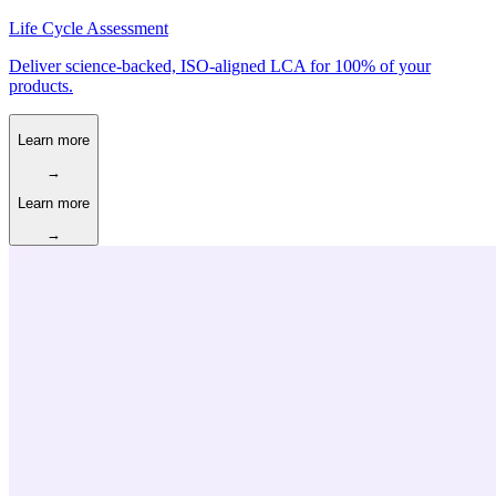
Life Cycle Assessment
Deliver science-backed, ISO-aligned LCA for 100% of your
products.
Learn more
→
Learn more
→