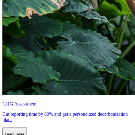
GHG Assessment
Cut reporting time by 80% and get a personalized decarbonization
plan.
Learn more