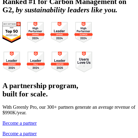
Ranked #1 for Carbon Management on
G2,
by sustainability leaders like you.
A partnership program,
built for scale.
With Greenly Pro, our 300+ partners generate an average revenue of
$990K/year.
Become a partner
Become a partner