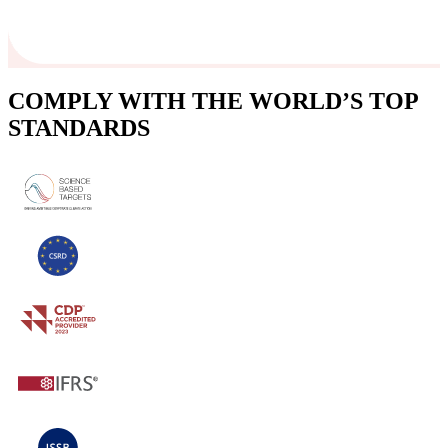
COMPLY WITH THE WORLD’S TOP
STANDARDS