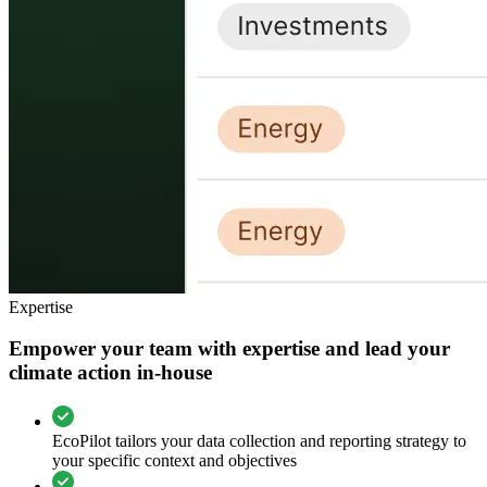
Expertise
Empower your team with expertise and lead your
climate action in-house
EcoPilot tailors your data collection and reporting strategy to
your specific context and objectives