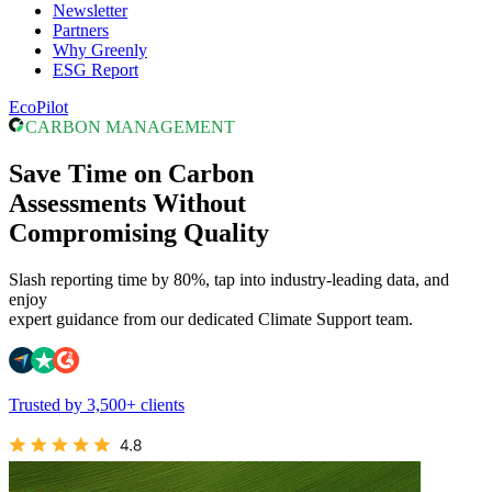
Newsletter
Partners
Why Greenly
ESG Report
EcoPilot
CARBON MANAGEMENT
Save Time on Carbon
Assessments Without
Compromising Quality
Slash reporting time by 80%, tap into industry-leading data, and
enjoy
expert guidance from our dedicated Climate Support team.
Trusted by 3,500+ clients