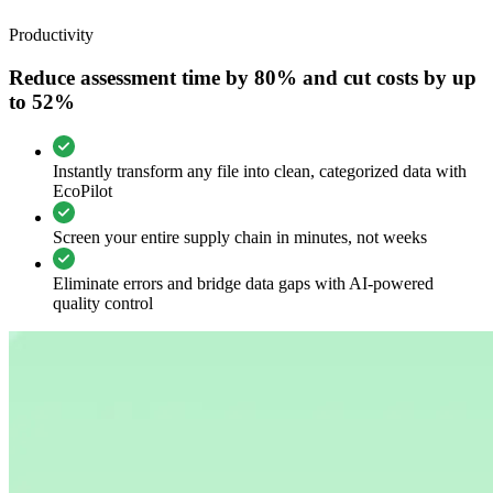
Productivity
Reduce assessment time by 80% and cut costs by up
to 52%
Instantly transform any file into clean, categorized data with
EcoPilot
Screen your entire supply chain in minutes, not weeks
Eliminate errors and bridge data gaps with AI-powered
quality control