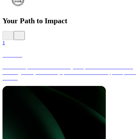
Your Path to Impact
1
Launch
Collect comprehensive data across your operations and value chain,
including activity-based data, spend-based data and supplier-specific
metrics.