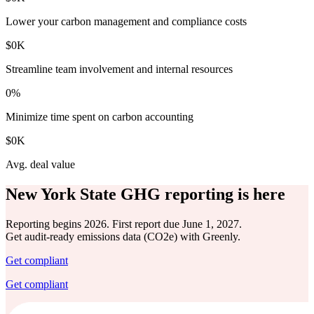
Lower your carbon management and compliance costs
$
0
K
Streamline team involvement and internal resources
0
%
Minimize time spent on carbon accounting
$
0
K
Avg. deal value
New York State GHG reporting is here
Reporting begins 2026. First report due June 1, 2027.
Get audit-ready emissions data (CO2e) with Greenly.
Get compliant
Get compliant