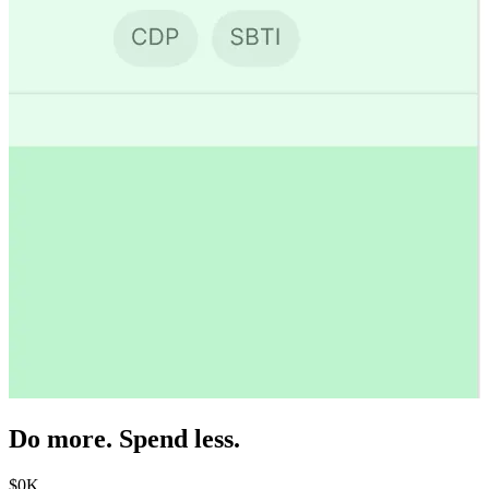
Do more. Spend less.
$
0
K