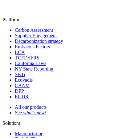
Platform
Carbon Assessment
Supplier Engagement
Decarbonization strategy
Emissions Factors
LCA
TCFD/IFRS
California Laws
NY State Reporting
SBTi
Ecovadis
CBAM
DPP
EUDR
All our products
See
what’s new!
Solutions
Manufacturing