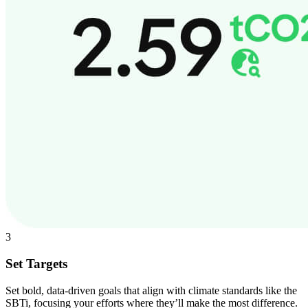
3
Set Targets
Set bold, data-driven goals that align with climate standards like the
SBTi, focusing your efforts where they’ll make the most difference.