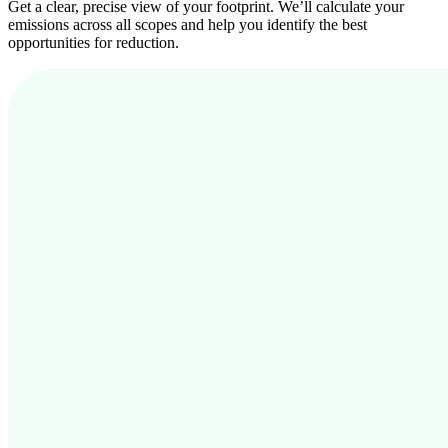
Get a clear, precise view of your footprint. We’ll calculate your
emissions across all scopes and help you identify the best
opportunities for reduction.