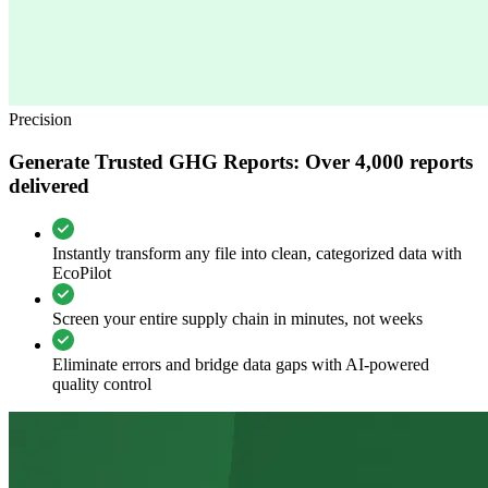
Precision
Generate Trusted GHG Reports: Over 4,000 reports
delivered
Instantly transform any file into clean, categorized data with
EcoPilot
Screen your entire supply chain in minutes, not weeks
Eliminate errors and bridge data gaps with AI-powered
quality control