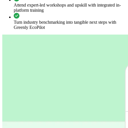
Attend expert-led workshops and upskill with integrated in-
platform training
Turn industry benchmarking into tangible next steps with
Greenly EcoPilot