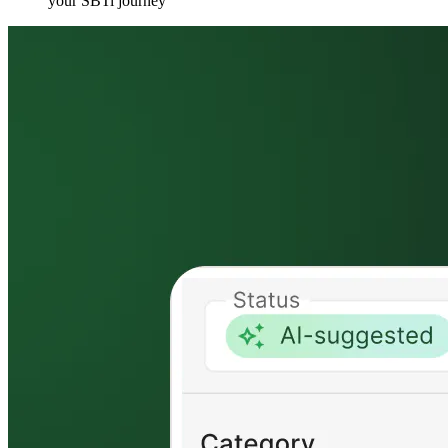
your SBTi journey