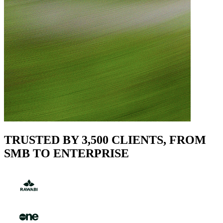
TRUSTED BY 3,500 CLIENTS, FROM
SMB TO ENTERPRISE