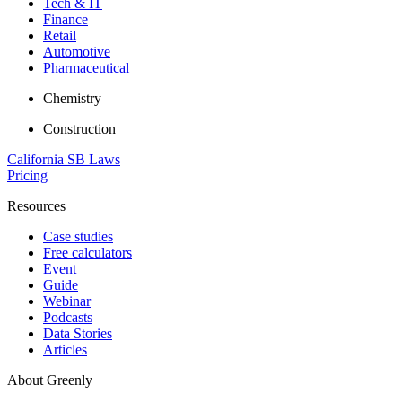
Tech & IT
Finance
Retail
Automotive
Pharmaceutical
Chemistry
Construction
California SB Laws
Pricing
Resources
Case studies
Free calculators
Event
Guide
Webinar
Podcasts
Data Stories
Articles
About Greenly