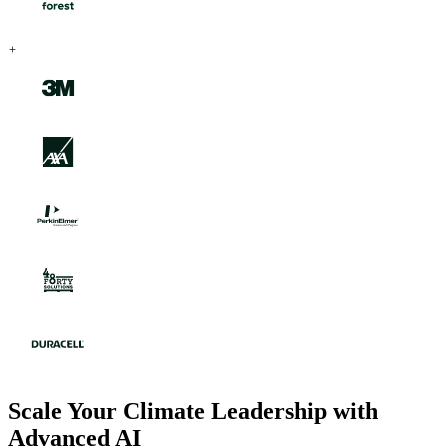
Scale Your Climate Leadership with
Advanced AI