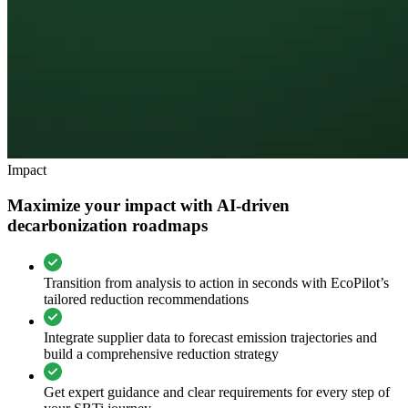
Impact
Maximize your impact with AI-driven
decarbonization roadmaps
Transition from analysis to action in seconds with EcoPilot’s
tailored reduction recommendations
Integrate supplier data to forecast emission trajectories and
build a comprehensive reduction strategy
Get expert guidance and clear requirements for every step of