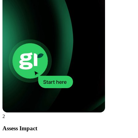
2
Assess Impact