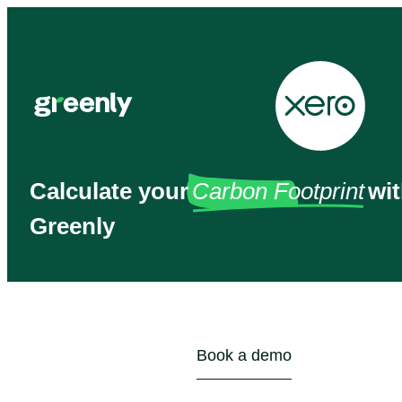
Calculate your
Carbon Footprint
wi
Greenly
Book a demo