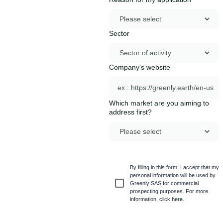
Sector
Company's website
Which market are you aiming to
address first?
By filling in this form, I accept that my
personal information will be used by
Greenly SAS for commercial
prospecting purposes. For more
information, click
here.