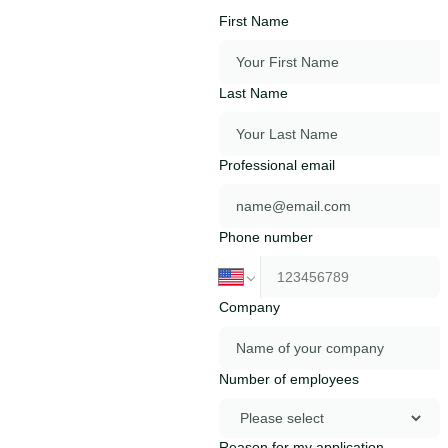
First Name
Last Name
Professional email
Phone number
Company
Number of employees
Reason for my application