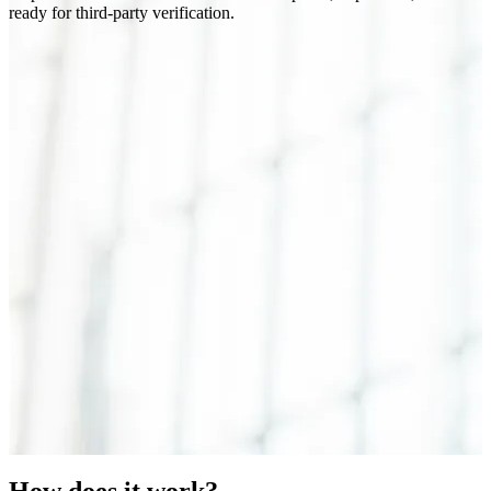
ready for third-party verification.