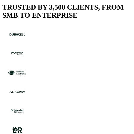
TRUSTED BY 3,500 CLIENTS, FROM
SMB TO ENTERPRISE