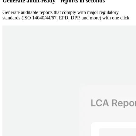
Generate audit-ready reports in seconds
Generate auditable reports that comply with major regulatory
standards (ISO 14040/44/67, EPD, DPP, and more) with one click.