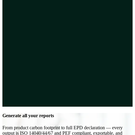
Generate all your reports
From product carbon footprint to full EPD declaration — every
output is ISO 14040/44/67 and PEF compliant, exportable, and