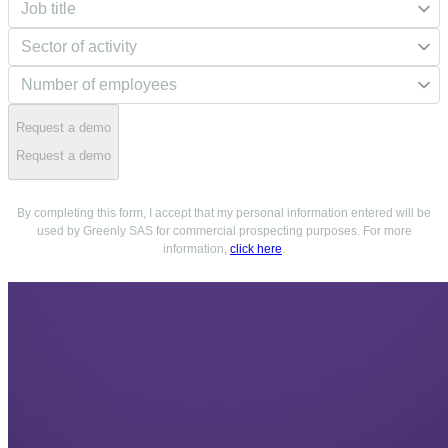
Request a demo
Request a demo
By completing this form, I accept that my personal information entered will be
used by Greenly SAS for commercial prospecting purposes. For more
information,
click here
.