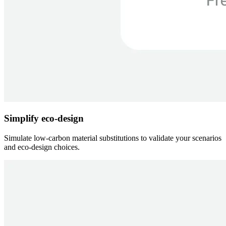
Simplify eco-design
Simulate low-carbon material substitutions to validate your scenarios
and eco-design choices.