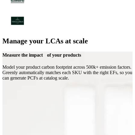
Manage your LCAs at scale
Measure the impact of your products
Model your product carbon footprint across 500k+ emission factors.
Greenly automatically matches each SKU with the right EFs, so you
can generate PCFs at catalog scale.