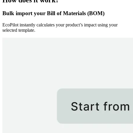
How does it work?
Bulk import your Bill of Materials (BOM)
EcoPilot instantly calculates your product’s impact using your
selected template.