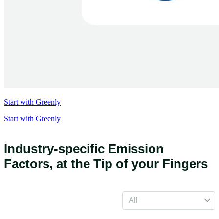
Start with Greenly
Start with Greenly
Industry-specific Emission
Factors,
at the Tip of your Fingers