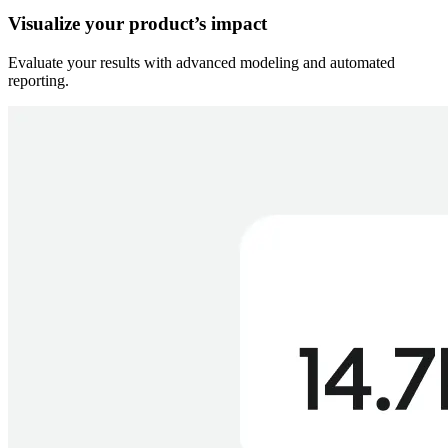
Visualize your product’s impact
Evaluate your results with advanced modeling and automated
reporting.