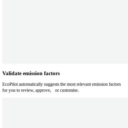
Validate emission factors
EcoPilot automatically suggests the most relevant emission factors
for you to review, approve, or customise.