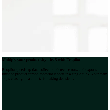
Multiply your productivity by 5 with Ecopilot
Ecopilot speeds up data collection, detects errors, and exports
finished product carbon footprint reports in a single click. Your team
stops chasing data and starts making decisions.