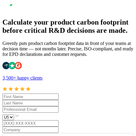
Calculate your product carbon footprint
before critical R&D decisions are made.
Greenly puts product carbon footprint data in front of your teams at
decision time — not months later. Precise, ISO-compliant, and ready
for EPD declarations and customer requests.
3,500+ happy clients