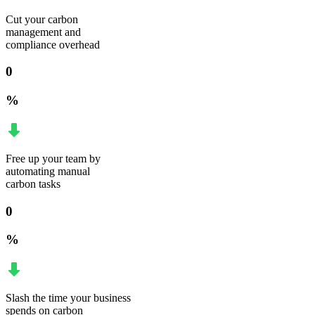
Cut your carbon
management and
compliance overhead
0
%
Free up your team by
automating manual
carbon tasks
0
%
Slash the time your business
spends on carbon