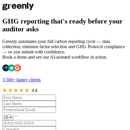
GHG reporting that's ready before your
auditor asks
Greenly automates your full carbon reporting cycle — data
collection, emission factor selection and GHG Protocol compliance
— so you submit with confidence.
Book a demo and see our AI-assisted workflow in action.
3,500+ happy clients