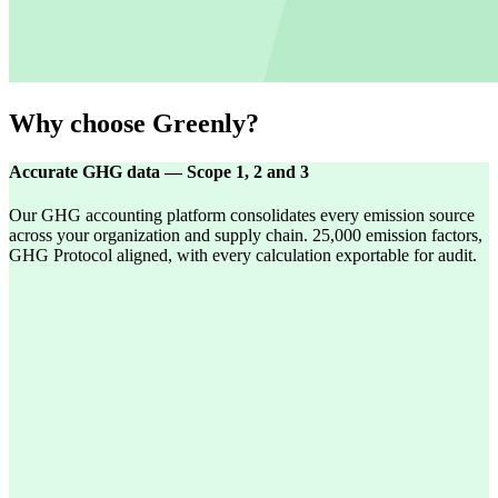
Why choose Greenly?
Accurate GHG data — Scope 1, 2 and 3
Our GHG accounting platform consolidates every emission source
across your organization and supply chain. 25,000 emission factors,
GHG Protocol aligned, with every calculation exportable for audit.