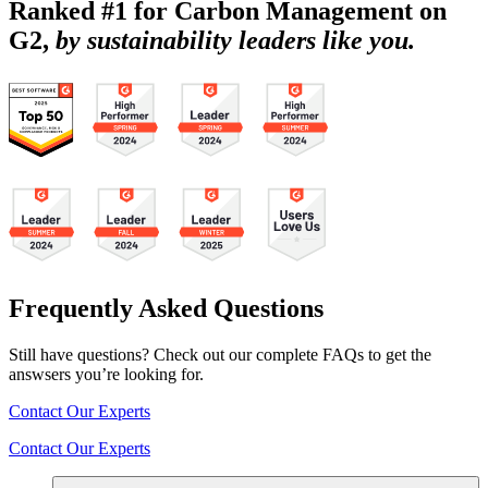
Ranked #1 for Carbon Management on
G2,
by sustainability leaders like you.
Frequently Asked Questions
Still have questions? Check out our complete FAQs to get the
answsers you’re looking for.
Contact Our Experts
Contact Our Experts