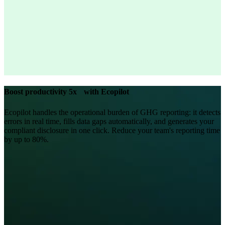
Boost productivity 5x with Ecopilot
Ecopilot handles the operational burden of GHG reporting: it detects
errors in real time, fills data gaps automatically, and generates your
compliant disclosure in one click. Reduce your team's reporting time
by up to 80%.