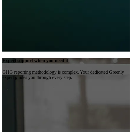
Expert support when you need it
GHG reporting methodology is complex. Your dedicated Greenly
expert guides you through every step.