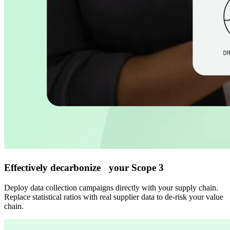
Effectively decarbonize your Scope 3
Deploy data collection campaigns directly with your supply chain.
Replace statistical ratios with real supplier data to de-risk your value
chain.