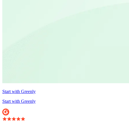
Start with Greenly
Start with Greenly