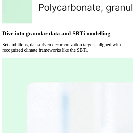
Dive into granular data and SBTi modelling
Set ambitious, data-driven decarbonization targets, aligned with
recognized climate frameworks like the SBTi.