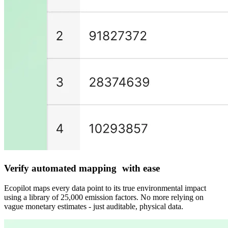
Verify automated mapping with ease
Ecopilot maps every data point to its true environmental impact
using a library of 25,000 emission factors. No more relying on
vague monetary estimates - just auditable, physical data.