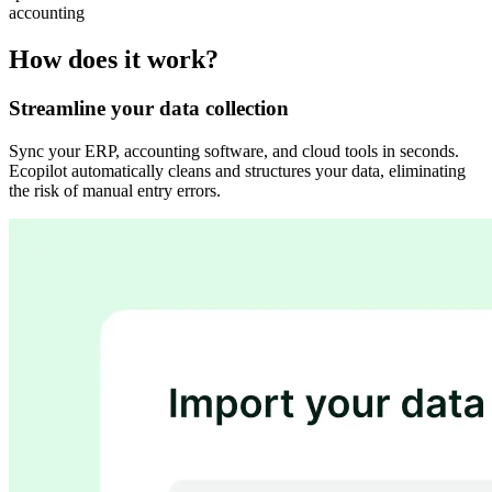
accounting
How does it work?
Streamline your data collection
Sync your ERP, accounting software, and cloud tools in seconds.
Ecopilot automatically cleans and structures your data, eliminating
the risk of manual entry errors.