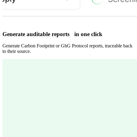
Generate auditable reports in one click
Generate Carbon Footprint or GhG Protocol reports, traceable back
to their source.