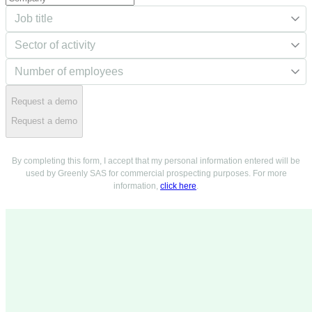
Request a demo
Request a demo
By completing this form, I accept that my personal information entered will be
used by Greenly SAS for commercial prospecting purposes. For more
information,
click here
.