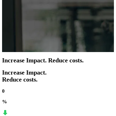
Increase Impact. Reduce costs.
Increase Impact.
Reduce costs.
0
%