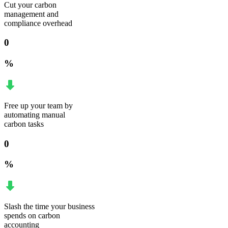
Cut your carbon
management and
compliance overhead
0
%
Free up your team by
automating manual
carbon tasks
0
%
Slash the time your business
spends on carbon
accounting