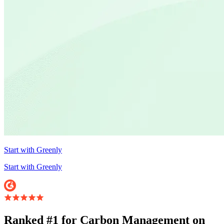
Start with Greenly
Start with Greenly
Ranked #1 for Carbon Management on