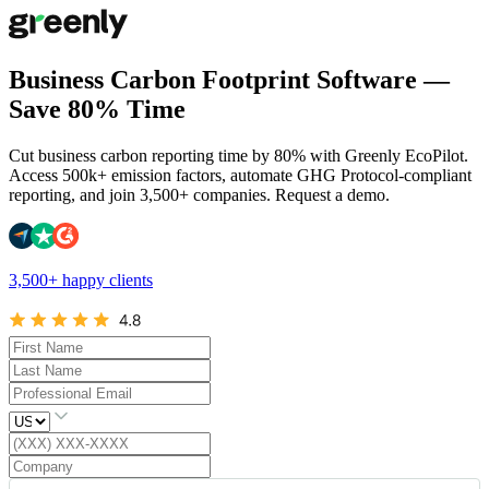
Business Carbon Footprint Software —
Save 80% Time
Cut business carbon reporting time by 80% with Greenly EcoPilot.
Access 500k+ emission factors, automate GHG Protocol-compliant
reporting, and join 3,500+ companies. Request a demo.
3,500+ happy clients