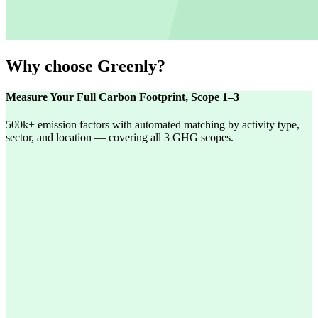
Why choose Greenly?
Measure Your Full Carbon Footprint, Scope 1–3
500k+ emission factors with automated matching by activity type,
sector, and location — covering all 3 GHG scopes.