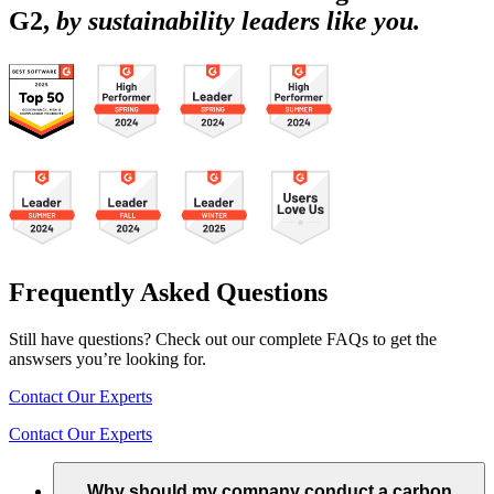
G2,
by sustainability leaders like you.
Frequently Asked Questions
Still have questions? Check out our complete FAQs to get the
answsers you’re looking for.
Contact Our Experts
Contact Our Experts
Why should my company conduct a carbon