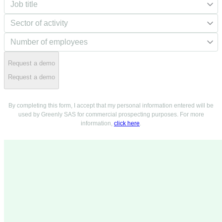
Request a demo
Request a demo
By completing this form, I accept that my personal information entered will be
used by Greenly SAS for commercial prospecting purposes. For more
information,
click here
.