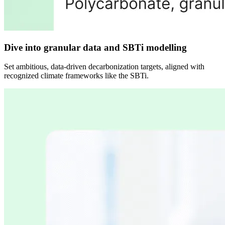
Dive into granular data and SBTi modelling
Set ambitious, data-driven decarbonization targets, aligned with
recognized climate frameworks like the SBTi.