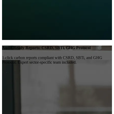
Audit-Ready Reports: CSRD, SBTi, GHG Protocol
1-click carbon reports compliant with CSRD, SBTi, and GHG
Protocol. Expert sector-specific team included.