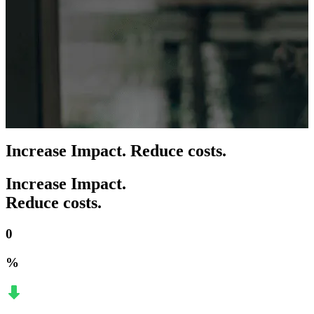
Increase Impact. Reduce costs.
Increase Impact.
Reduce costs.
0
%