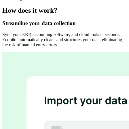
How does it work?
Streamline your data collection
Sync your ERP, accounting software, and cloud tools in seconds.
Ecopilot automatically cleans and structures your data, eliminating
the risk of manual entry errors.