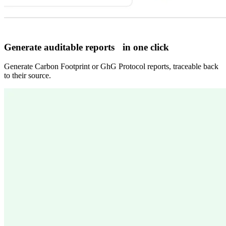
Generate auditable reports in one click
Generate Carbon Footprint or GhG Protocol reports, traceable back
to their source.