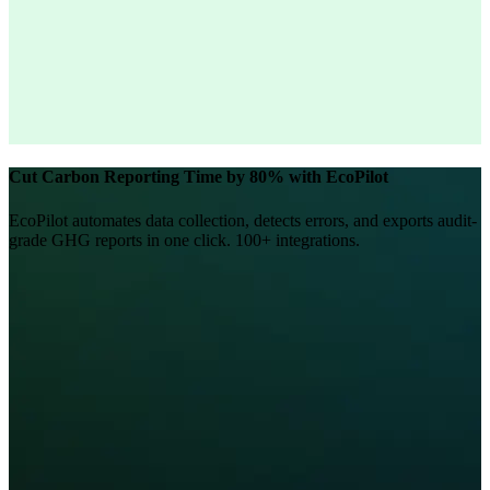
Cut Carbon Reporting Time by 80% with EcoPilot
EcoPilot automates data collection, detects errors, and exports audit-
grade GHG reports in one click. 100+ integrations.