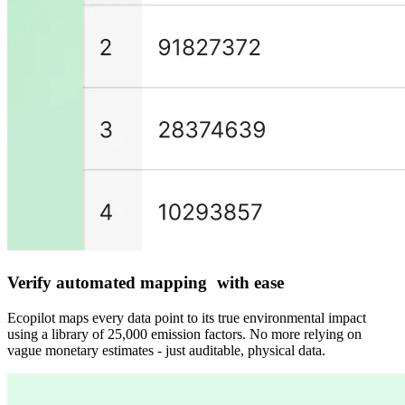
Verify automated mapping with ease
Ecopilot maps every data point to its true environmental impact
using a library of 25,000 emission factors. No more relying on
vague monetary estimates - just auditable, physical data.