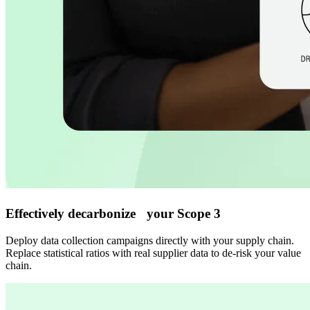
Effectively decarbonize your Scope 3
Deploy data collection campaigns directly with your supply chain.
Replace statistical ratios with real supplier data to de-risk your value
chain.