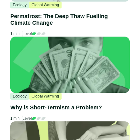
Ecology
Global Warming
Permafrost: The Deep Thaw Fuelling
Climate Change
1 min
Level
Ecology
Global Warming
Why is Short-Termism a Problem?
1 min
Level