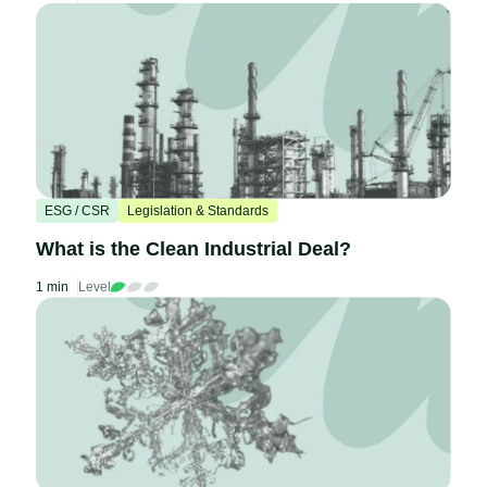
ESG / CSR
Legislation & Standards
What is the Clean Industrial Deal?
1 min
Level