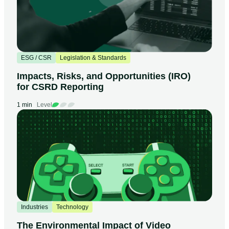
ESG / CSR
Legislation & Standards
Impacts, Risks, and Opportunities (IRO)
for CSRD Reporting
1 min
Level
Industries
Technology
The Environmental Impact of Video