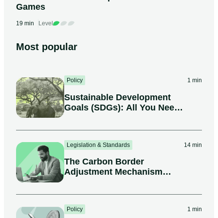
Games
19 min
Level
Most popular
Policy
1 min
Sustainable Development
Goals (SDGs): All You Need
to Know
Legislation & Standards
14 min
The Carbon Border
Adjustment Mechanism
(CBAM)
Policy
1 min