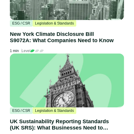
ESG / CSR
Legislation & Standards
New York Climate Disclosure Bill
S9072A: What Companies Need to Know
1 min
Level
ESG / CSR
Legislation & Standards
UK Sustainability Reporting Standards
(UK SRS): What Businesses Need to
Know