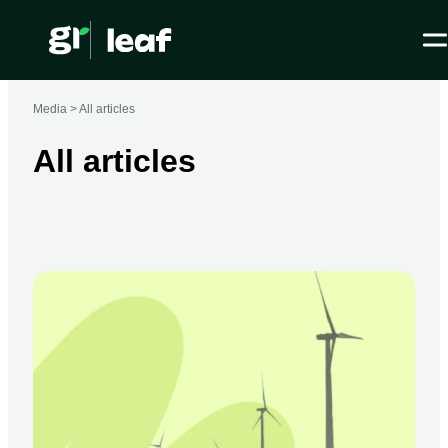
Media >
All articles
All articles