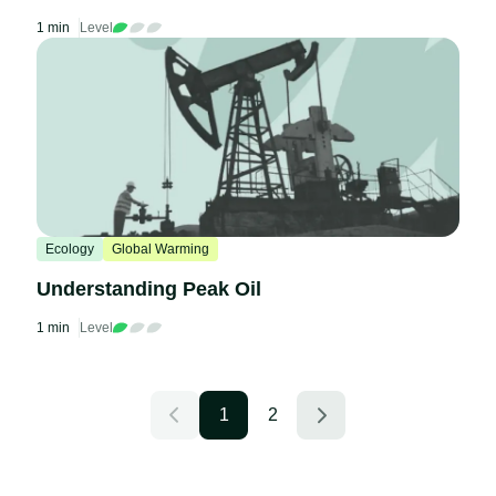
1 min
Level
Ecology
Global Warming
Understanding Peak Oil
1 min
Level
1
2