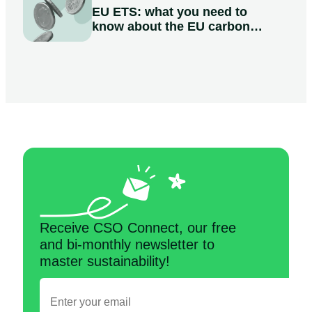
EU ETS: what you need to
know about the EU carbon
market
Receive CSO Connect, our free
and bi-monthly newsletter to
master sustainability!