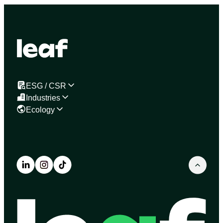
ESG / CSR
Industries
Ecology