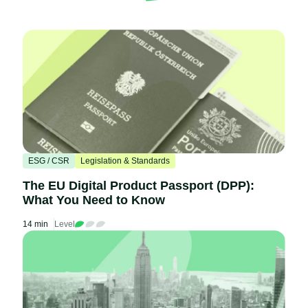
ESG / CSR
Legislation & Standards
The EU Digital Product Passport (DPP):
What You Need to Know
14 min
Level