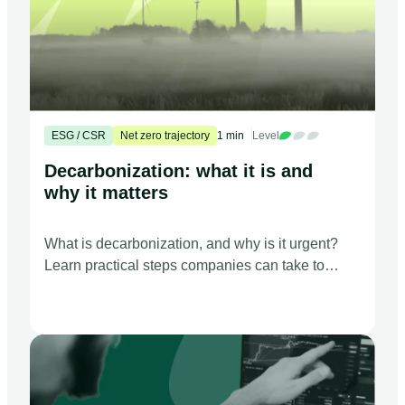
ESG / CSR
Net zero trajectory
1 min
Level
Decarbonization: what it is and
why it matters
What is decarbonization, and why is it urgent?
Learn practical steps companies can take to
support the global move toward net zero
emissions.