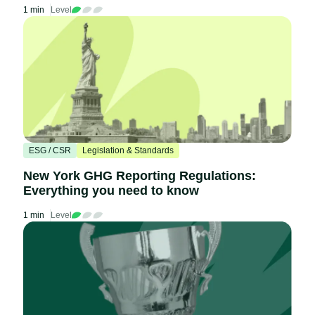
1 min
Level
ESG / CSR
Legislation & Standards
New York GHG Reporting Regulations:
Everything you need to know
1 min
Level