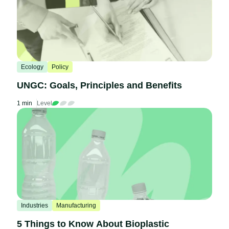
Ecology
Policy
UNGC: Goals, Principles and Benefits
1 min
Level
Industries
Manufacturing
5 Things to Know About Bioplastic