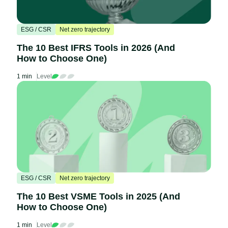
ESG / CSR
Net zero trajectory
The 10 Best IFRS Tools in 2026 (And
How to Choose One)
1 min
Level
ESG / CSR
Net zero trajectory
The 10 Best VSME Tools in 2025 (And
How to Choose One)
1 min
Level