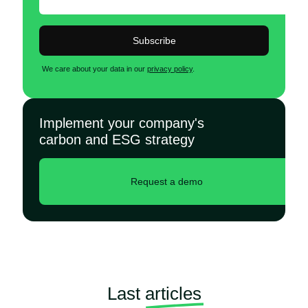
Subscribe
We care about your data in our
privacy policy
.
Implement your company's
carbon and ESG strategy
Request a demo
Last
articles