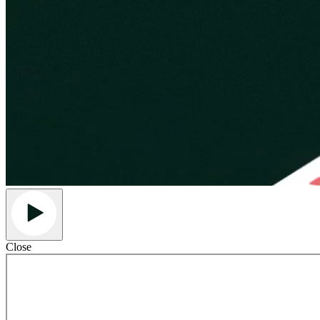
Close