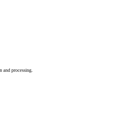
on and processing.