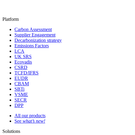
Platform
Carbon Assessment
Supplier Engagement
Decarbonization strategy
Emissions Factors
LCA
UK SRS
Ecovadis
CSRD
TCFD/IFRS
EUDR
CBAM
SBTi
VSME
SECR
DPP
All our products
See
what’s new!
Solutions