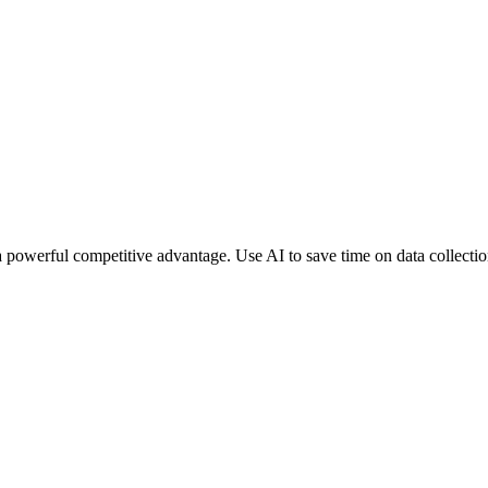
a powerful competitive advantage. Use AI to save time on data collecti