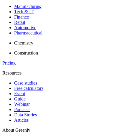
Manufacturing
Tech & IT
Finance
Retail
Automotive
Pharmaceutical
Chemistry
Construction
Pricing
Resources
Case studies
Free calculators
Event
Guide
Webinar
Podcasts
Data Stories
Articles
About Greenly