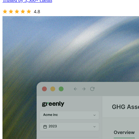
Trusted by 3,500+ clients