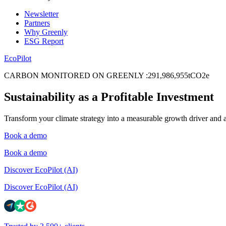
Newsletter
Partners
Why Greenly
ESG Report
EcoPilot
CARBON MONITORED ON GREENLY
:
2
9
1
,
9
8
6
,
9
5
5
tCO2e
Sustainability as a Profitable Investment
Transform your climate strategy into a measurable growth driver and 
Book a demo
Book a demo
Discover EcoPilot (AI)
Discover EcoPilot (AI)