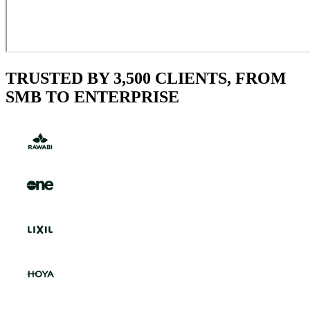
TRUSTED BY 3,500 CLIENTS, FROM
SMB TO ENTERPRISE