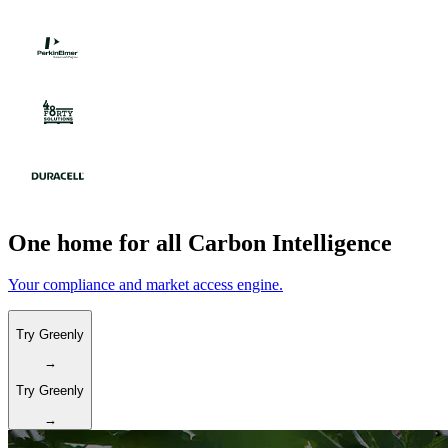
One home for all Carbon Intelligence
Your compliance and market access engine.
Try Greenly
→
Try Greenly
→