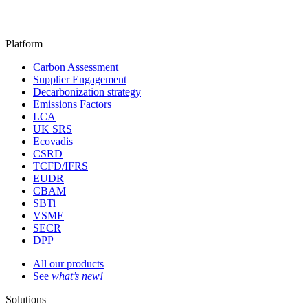
Platform
Carbon Assessment
Supplier Engagement
Decarbonization strategy
Emissions Factors
LCA
UK SRS
Ecovadis
CSRD
TCFD/IFRS
EUDR
CBAM
SBTi
VSME
SECR
DPP
All our products
See
what’s new!
Solutions