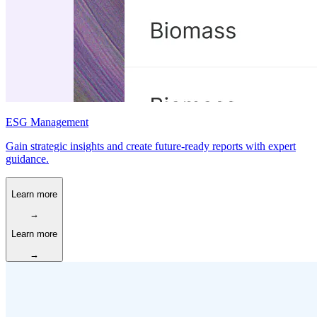
ESG Management
Gain strategic insights and create future-ready reports with expert
guidance.
Learn more
→
Learn more
→