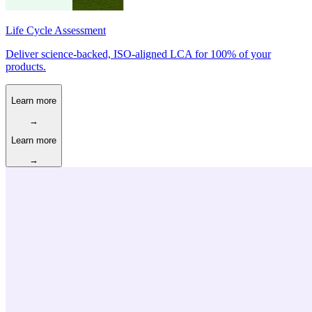
Life Cycle Assessment
Deliver science-backed, ISO-aligned LCA for 100% of your
products.
Learn more
→
Learn more
→