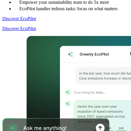
Empower your sustainability team to do 5x more
EcoPilot handles tedious tasks: focus on what matters
Discover EcoPilot
Discover EcoPilot