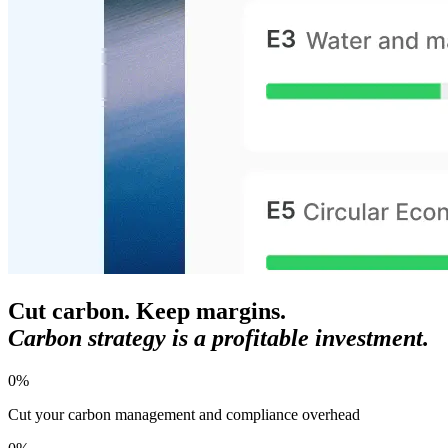
Cut carbon. Keep margins.
Carbon strategy is a profitable investment.
0
%
Cut your carbon management and compliance overhead