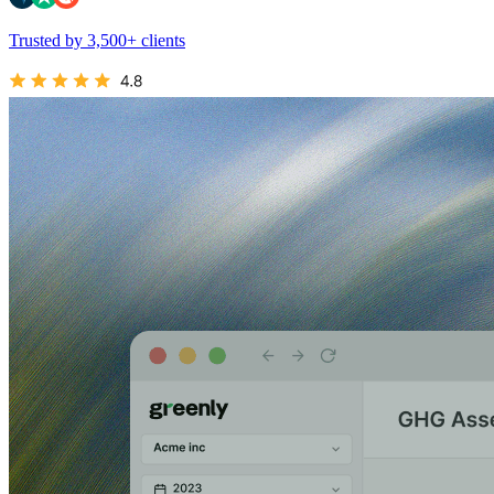
Trusted by 3,500+ clients