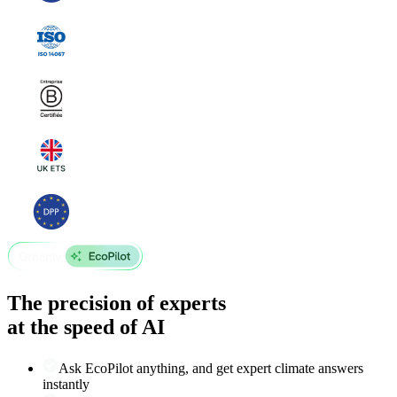
The precision of experts
at the speed of AI
Ask EcoPilot anything, and get expert climate answers
instantly