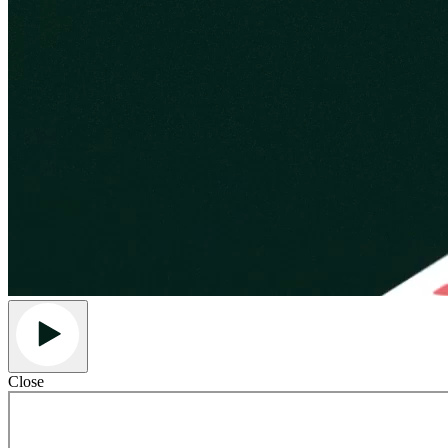
Close