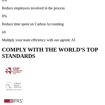
0
%
Reduce employees involved in the process
0
%
Reduce time spent on Carbon Accounting
x
0
Multiply your team efficiency with our agentic AI
COMPLY WITH THE WORLD’S TOP
STANDARDS