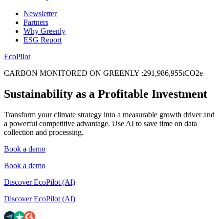
Newsletter
Partners
Why Greenly
ESG Report
EcoPilot
CARBON MONITORED ON GREENLY
:
2
9
1
,
9
8
6
,
9
5
5
tCO2e
Sustainability as a Profitable Investment
Transform your climate strategy into a measurable growth driver and
a powerful competitive advantage. Use AI to save time on data
collection and processing.
Book a demo
Book a demo
Discover EcoPilot (AI)
Discover EcoPilot (AI)