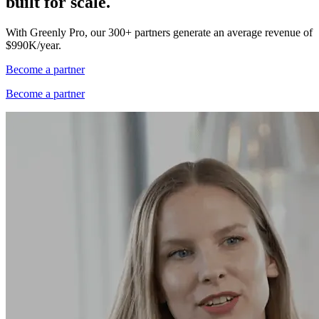
built for scale.
With Greenly Pro, our 300+ partners generate an average revenue of
$990K/year.
Become a partner
Become a partner