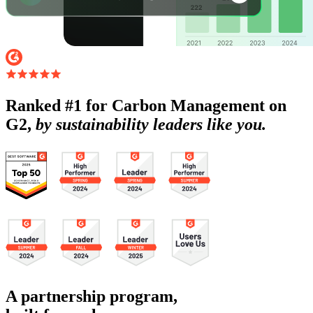
Ranked #1 for Carbon Management on
G2,
by sustainability leaders like you.
A partnership program,