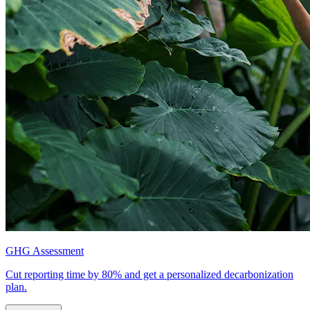
GHG Assessment
Cut reporting time by 80% and get a personalized decarbonization
plan.