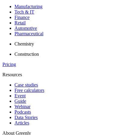
Manufacturing
Tech & IT
Finance
Retail
Automotive
Pharmaceutical
Chemistry
Construction
Pricing
Resources
Case studies
Free calculators
Event
Guide
Webinar
Podcasts
Data Stories
Articles
About Greenly